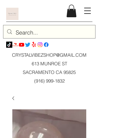
CRYSTALVIBEZSHOP@GMAIL.CO
M
613 MUNROE ST
SACRAMENTO CA 95825
(916) 999-1832