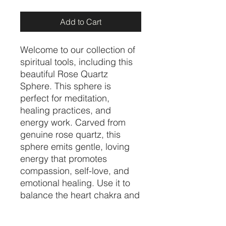
Add to Cart
Welcome to our collection of 
spiritual tools, including this 
beautiful Rose Quartz 
Sphere. This sphere is 
perfect for meditation, 
healing practices, and 
energy work. Carved from 
genuine rose quartz, this 
sphere emits gentle, loving 
energy that promotes 
compassion, self-love, and 
emotional healing. Use it to 
balance the heart chakra and 
to invite more love and 
harmony into your life. 