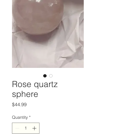
Rose quartz
sphere
Price
$44.99
Quantity
*