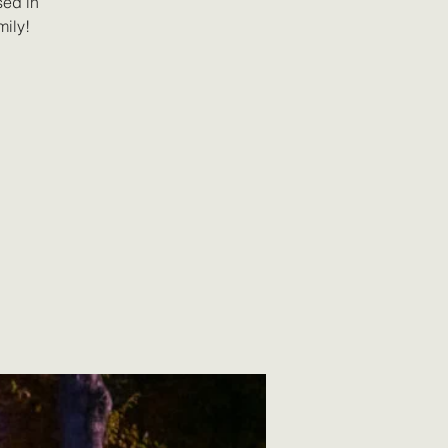
sed in
mily!