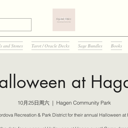
ls and Stones
Tarot / Oracle Decks
Sage Bundles
Books
alloween at Hag
10月25日周六
  |  
Hagen Community Park
ordova Recreation & Park District for their annual Halloween at