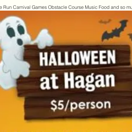
mbie Run Carnival Games Obstacle Course Music Food and so m