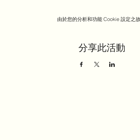
由於您的分析和功能 Cookie 設定之故
分享此活動