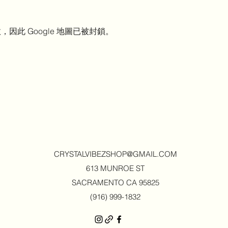
，因此 Google 地圖已被封鎖。
CRYSTALVIBEZSHOP@GMAIL.CO
M
613 MUNROE ST
SACRAMENTO CA 95825
(916) 999-1832‬