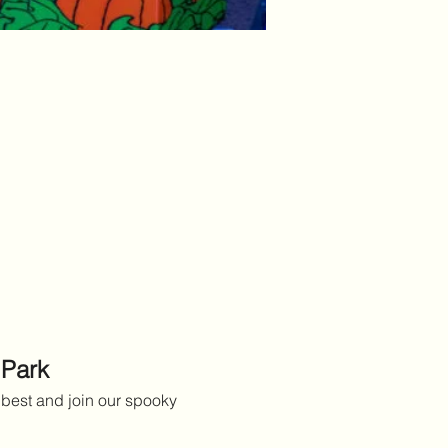
 Park
best and join our spooky 