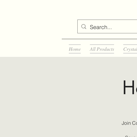
Home
All Products
Crysta
H
Join C