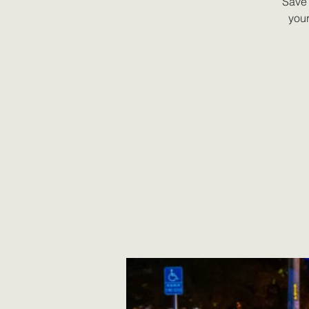
Save 
your