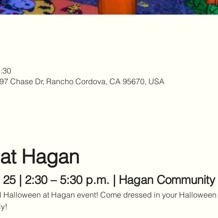
:30
97 Chase Dr, Rancho Cordova, CA 95670, USA
 at Hagan
 25 | 2:30 – 5:30 p.m. | Hagan Community
al Halloween at Hagan event! Come dressed in your Halloween 
ly!