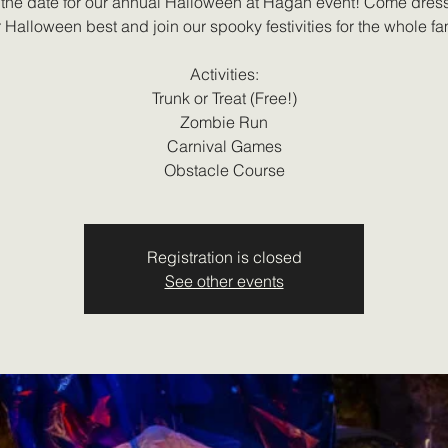
the date for our annual Halloween at Hagan event! Come dres
 Halloween best and join our spooky festivities for the whole fa
Activities:
Trunk or Treat (Free!)
Zombie Run
Carnival Games
Obstacle Course
Registration is closed
See other events