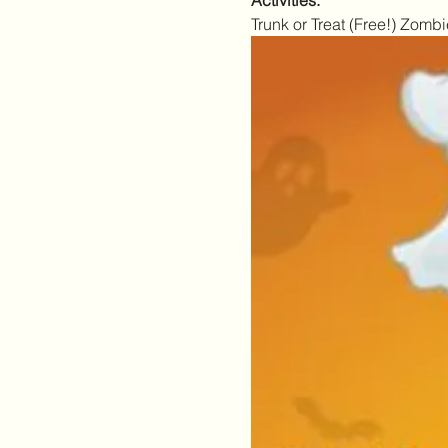
Activities:
Trunk or Treat (Free!) Zo