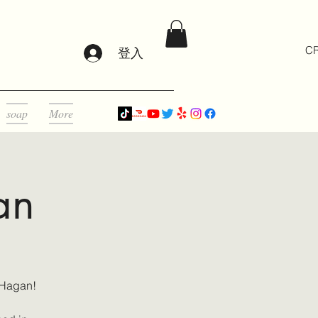
CR
登入
soap
More
an
 Hagan!