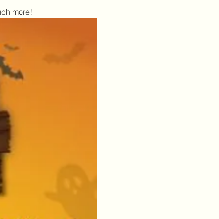
uch more!