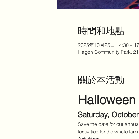
時間和地點
2025年10月25日 14:30 – 17
Hagen Community Park, 21
關於本活動
Halloween
Saturday, October
Save the date for our annu
festivities for the whole fami