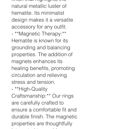
natural metallic luster of
hematite. Its minimalist
design makes it a versatile
accessory for any outfit.
- **Magnetic Therapy:**
Hematite is known for its
grounding and balancing
properties. The addition of
magnets enhances its
healing benefits, promoting
circulation and relieving
stress and tension.
- **High-Quality
Craftsmanship:** Our rings
are carefully crafted to
ensure a comfortable fit and
durable finish. The magnetic
properties are thoughtfully