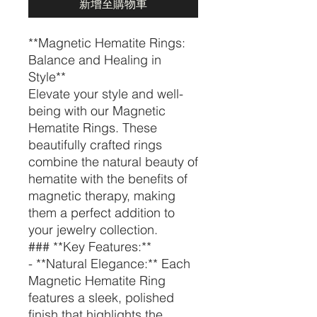
新增至購物車
**Magnetic Hematite Rings:
Balance and Healing in
Style**
Elevate your style and well-
being with our Magnetic
Hematite Rings. These
beautifully crafted rings
combine the natural beauty of
hematite with the benefits of
magnetic therapy, making
them a perfect addition to
your jewelry collection.
### **Key Features:**
- **Natural Elegance:** Each
Magnetic Hematite Ring
features a sleek, polished
finish that highlights the