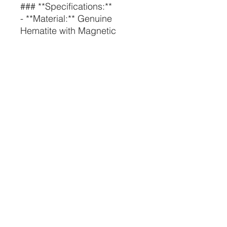
### **Specifications:**
- **Material:** Genuine
Hematite with Magnetic
Properties
- **Size:** Available in various
sizes to fit different fingers
- **Care Instructions:** Keep
away from water and harsh
chemicals to maintain the
magnetic and aesthetic
qualities of the ring. Clean
with a soft cloth.
---
**Embrace the balance and
healing energy of our
Magnetic Hematite Rings.
Whether you're looking for
stylish accessories or the
benefits of magnetic therapy,