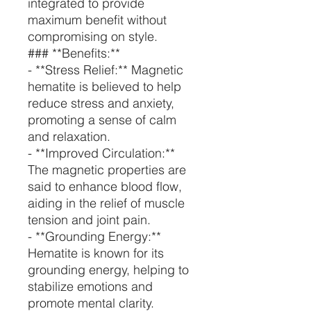
integrated to provide
maximum benefit without
compromising on style.
### **Benefits:**
- **Stress Relief:** Magnetic
hematite is believed to help
reduce stress and anxiety,
promoting a sense of calm
and relaxation.
- **Improved Circulation:**
The magnetic properties are
said to enhance blood flow,
aiding in the relief of muscle
tension and joint pain.
- **Grounding Energy:**
Hematite is known for its
grounding energy, helping to
stabilize emotions and
promote mental clarity.