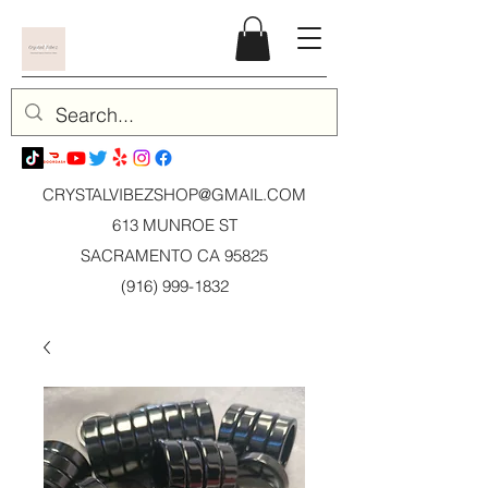
CRYSTALVIBEZSHOP@GMAIL.CO
M
613 MUNROE ST
SACRAMENTO CA 95825
(916) 999-1832