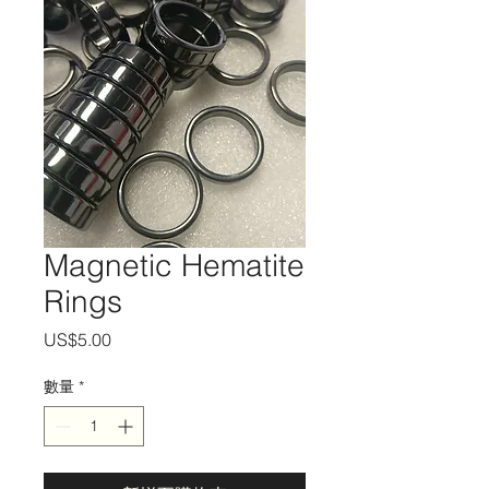
Magnetic Hematite
Rings
價
US$5.00
格
數量
*