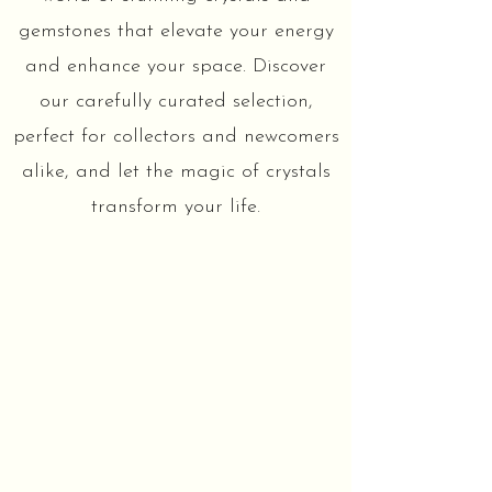
gemstones that elevate your energy
and enhance your space. Discover
our carefully curated selection,
perfect for collectors and newcomers
alike, and let the magic of crystals
transform your life.