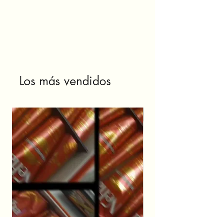
Los más vendidos