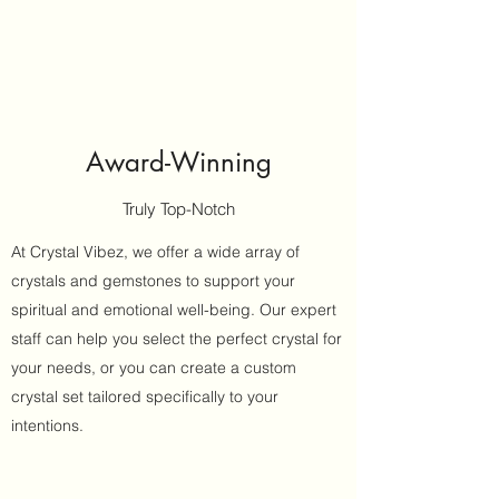
Award-Winning
Truly Top-Notch
At Crystal Vibez, we offer a wide array of
crystals and gemstones to support your
spiritual and emotional well-being. Our expert
staff can help you select the perfect crystal for
your needs, or you can create a custom
crystal set tailored specifically to your
intentions.