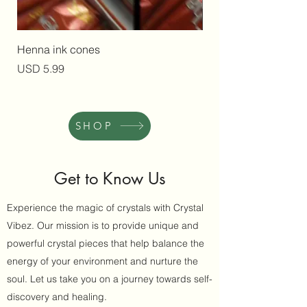
Henna ink cones
Herbal Infused Natur
Precio
Precio
USD 5.99
USD 10.00
SHOP
Get to Know Us
Experience the magic of crystals with Crystal
Vibez. Our mission is to provide unique and
powerful crystal pieces that help balance the
energy of your environment and nurture the
soul. Let us take you on a journey towards self-
discovery and healing.