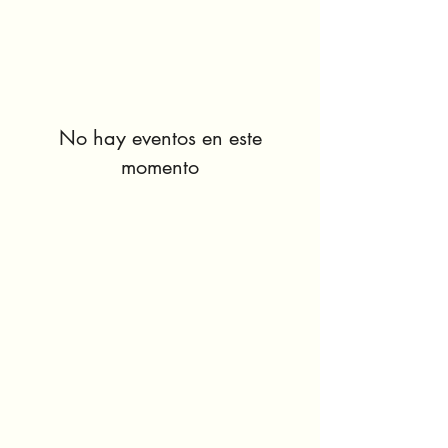
No hay eventos en este
momento