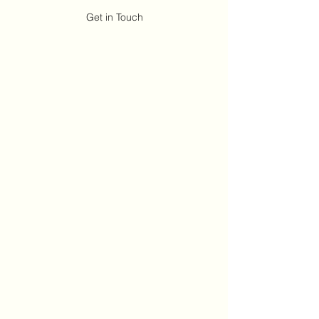
Get in Touch