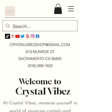
CRYSTALVIBEZSHOP@GMAIL.CO
M
613 MUNROE ST
SACRAMENTO CA 95825
(916) 999-1832
Welcome to
Crystal Vibez
At Crystal Vibez, immerse yourself in
world of stunning crystals and