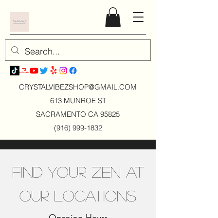
CRYSTALVIBEZSHOP@GMAIL.CO
M
613 MUNROE ST
SACRAMENTO CA 95825
(916) 999-1832
Find Your Zen at
Our Locations
Opening Hours