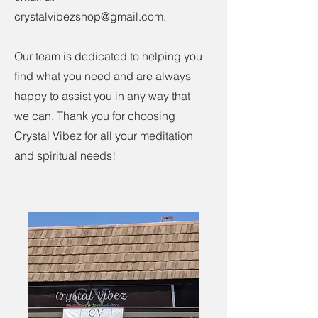
crystalvibezshop@gmail.com
.
Our team is dedicated to helping you
find what you need and are always
happy to assist you in any way that
we can. Thank you for choosing
Crystal Vibez for all your meditation
and spiritual needs!