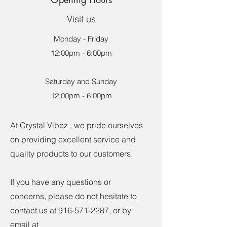
Visit us
Monday - Friday
12:00pm - 6:00pm
Saturday and Sunday
12:00pm - 6:00pm
At Crystal Vibez , we pride ourselves
on providing excellent service and
quality products to our customers.
If you have any questions or
concerns, please do not hesitate to
contact us at
916-571-2287
, or by
email at