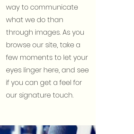
way to communicate
what we do than
through images. As you
browse our site, take a
few moments to let your
eyes linger here, and see
if you can get a feel for
our signature touch.