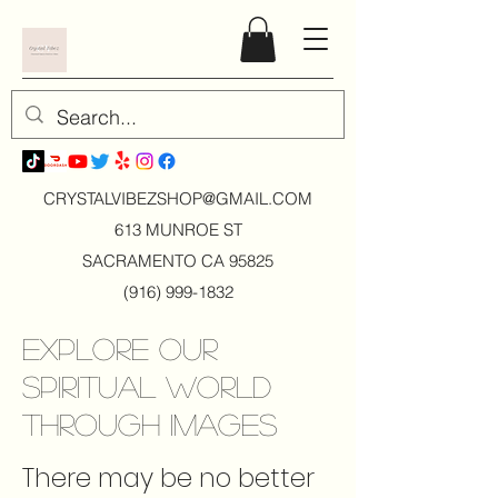
CRYSTALVIBEZSHOP@GMAIL.CO
M
613 MUNROE ST
SACRAMENTO CA 95825
(916) 999-1832
Explore Our
Spiritual World
Through Images
There may be no better