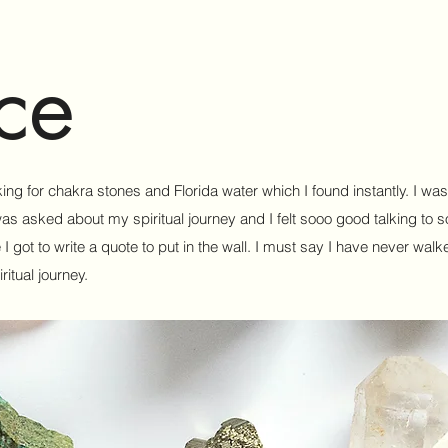
ce
king for chakra stones and Florida water which I found instantly. I wa
was asked about my spiritual journey and I felt sooo good talking to 
got to write a quote to put in the wall. I must say I have never walke
itual journey.