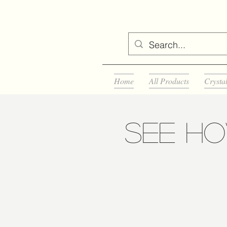
Home
All Products
Crysta
See H