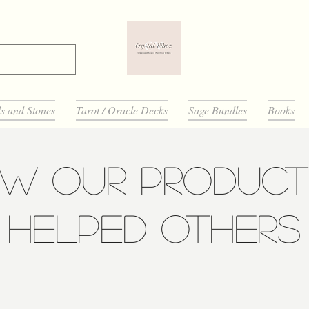
ls and Stones
Tarot / Oracle Decks
Sage Bundles
Books
ow Our Product
Helped Others