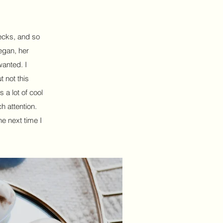
decks, and so
egan, her
wanted. I
 not this
s a lot of cool
h attention.
he next time I