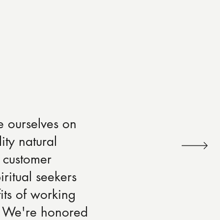
e ourselves on
ity natural
 customer
iritual seekers
its of working
s. We're honored