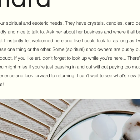
your spiritual and esoteric needs. They have crystals, candles, card 
y and nice to talk to. Ask her about her business and where it all b
l. I instantly felt welcomed here and like I could look for as long as I 
ase one thing or the other. Some (spiritual) shop owners are pushy but
ubt. If you like art, don't forget to look up while you're here... There'
ou might miss if you're just passing in and out without paying too muc
xperience and look forward to returning. I can't wait to see what's new t
s!