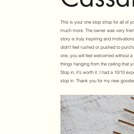
This is your one stop shop for all of 
much more. The owner was very friendl
story is truly inspiring and motivationa
didn't feel rushed or pushed to purch
one, you will feel welcomed without a do
things hanging from the ceiling that y
Stop in, it's worth it. I had a 10/10 e
stop in. Thank you for my new goodie