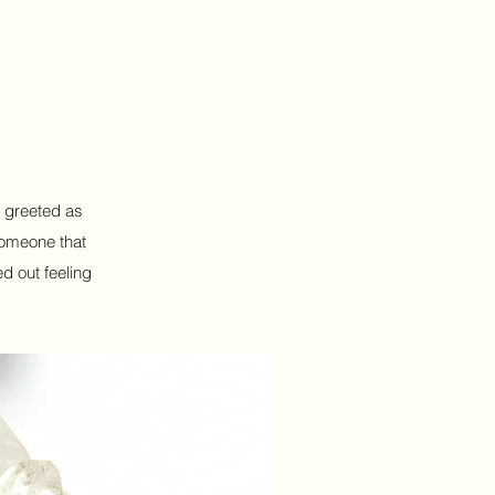
s greeted as
someone that
d out feeling