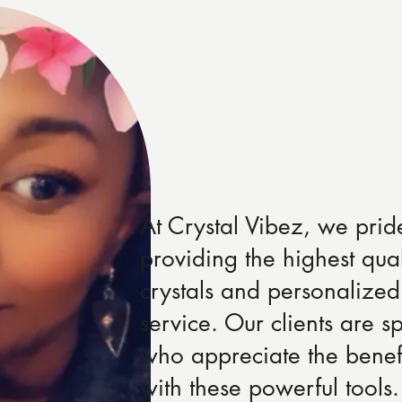
At Crystal Vibez, we prid
providing the highest qual
crystals and personalized
service. Our clients are sp
who appreciate the benef
with these powerful tool