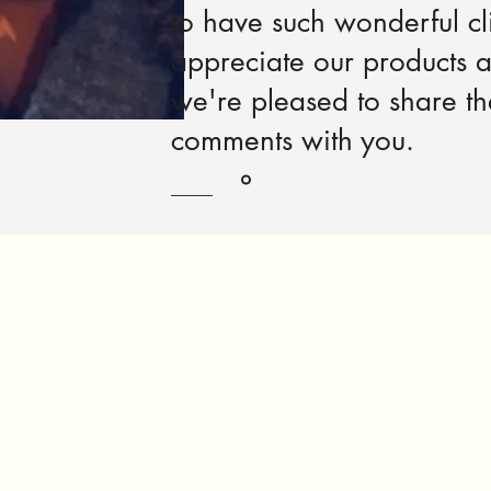
to have such wonderful cl
appreciate our products 
we're pleased to share t
comments with you.
Robert Rose, Product Designer