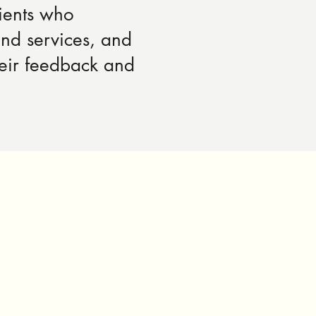
ients who
and services, and
heir feedback and