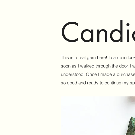
Candi
This is a real gem here! I came in loo
soon as I walked through the door. I 
understood. Once I made a purchase I 
so good and ready to continue my spir