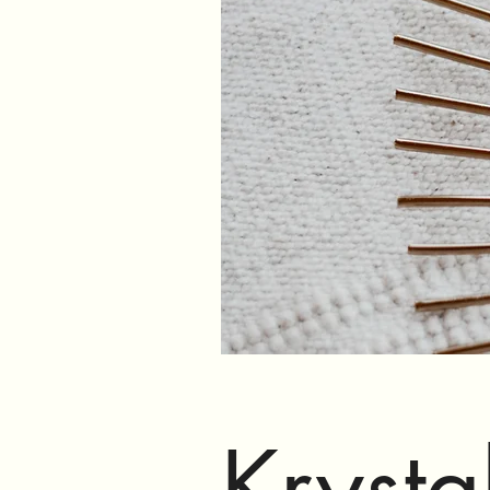
Krysta