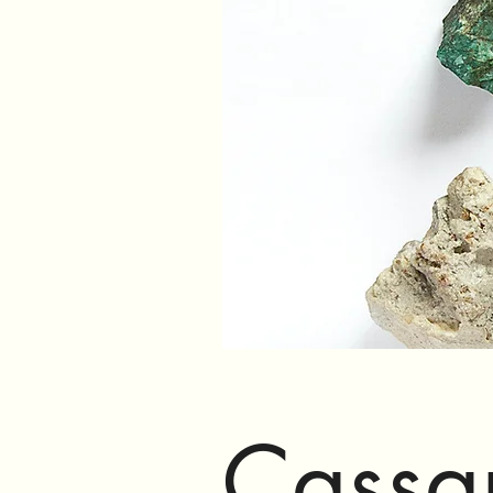
Cassa