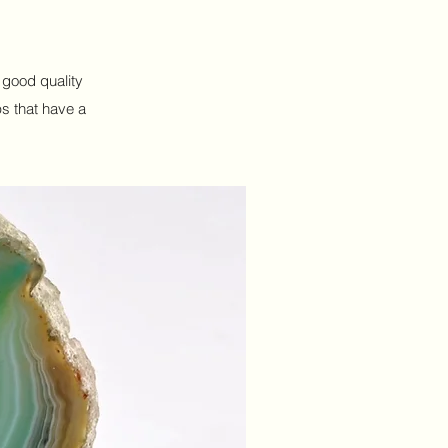
h good quality
ps that have a