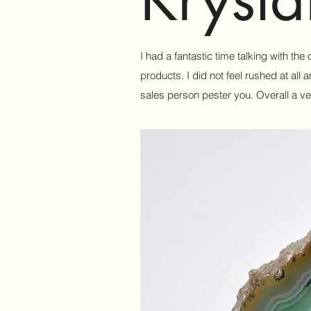
I had a fantastic time talking with th
products. I did not feel rushed at al
sales person pester you. Overall a ve