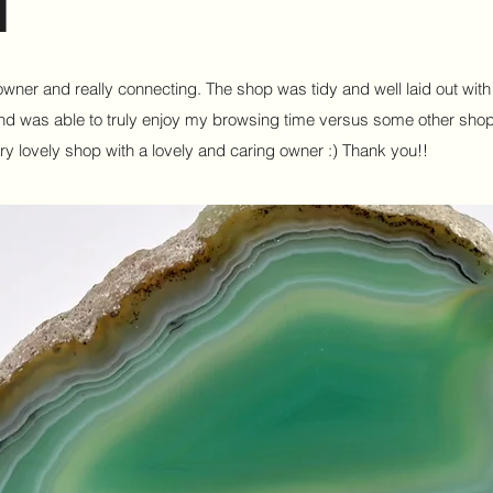
e owner and really connecting. The shop was tidy and well laid out wit
l and was able to truly enjoy my browsing time versus some other sho
ry lovely shop with a lovely and caring owner :) Thank you!!