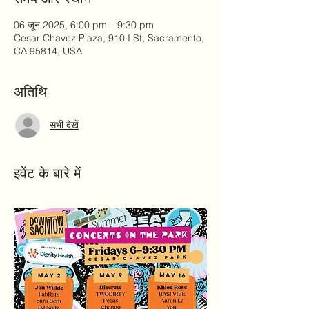
06 जून 2025, 6:00 pm – 9:30 pm
Cesar Chavez Plaza, 910 I St, Sacramento,
CA 95814, USA
अतिथि
सभी देखें
इवेंट के बारे में