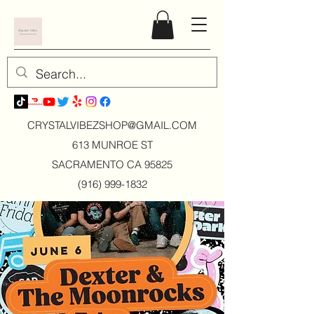
CRYSTALVIBEZSHOP@GMAIL.CO
M
613 MUNROE ST
SACRAMENTO CA 95825
(916) 999-1832