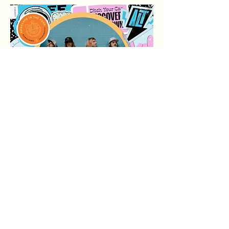
अधिक दिखाएँ