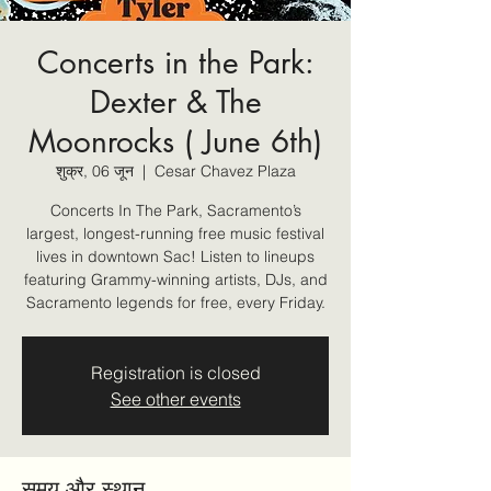
Concerts in the Park:
Dexter & The
Moonrocks ( June 6th)
शुक्र, 06 जून
  |  
Cesar Chavez Plaza
Concerts In The Park, Sacramento’s
largest, longest-running free music festival
lives in downtown Sac! Listen to lineups
featuring Grammy-winning artists, DJs, and
Sacramento legends for free, every Friday.
Registration is closed
See other events
समय और स्थान