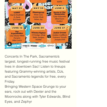
Concerts In The Park
, Sacramento’s 
largest, longest-running free music festival 
lives in downtown Sac! Listen to lineups 
featuring Grammy-winning artists, DJs, 
and Sacramento legends for free, every 
Friday.
Bringing Western Space Grunge to your 
ears, rock out with Dexter and the 
Moonrocks along with Tyler Edwards, Blind 
Eyes, and Zephyr