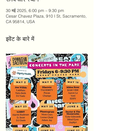
30 मई 2025, 6:00 pm – 9:30 pm
Cesar Chavez Plaza, 910 I St, Sacramento,
CA 95814, USA
इवेंट के बारे में