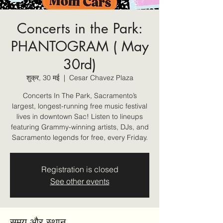
Concerts in the Park:
PHANTOGRAM ( May
30rd)
शुक्र, 30 मई
  |  
Cesar Chavez Plaza
Concerts In The Park, Sacramento’s
largest, longest-running free music festival
lives in downtown Sac! Listen to lineups
featuring Grammy-winning artists, DJs, and
Sacramento legends for free, every Friday.
Registration is closed
See other events
समय और स्थान