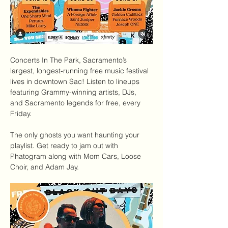
Concerts In The Park
, Sacramento’s 
largest, longest-running free music festival 
lives in downtown Sac! Listen to lineups 
featuring Grammy-winning artists, DJs, 
and Sacramento legends for free, every 
Friday.
The only ghosts you want haunting your 
playlist. Get ready to jam out with 
Phatogram along with Mom Cars, Loose 
Choir, and Adam Jay.