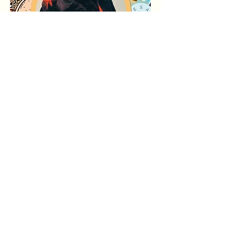
अधिक दिखाएँ
यह इवेंट साझा करें