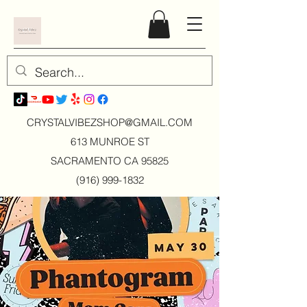
CRYSTALVIBEZSHOP@GMAIL.CO
M
613 MUNROE ST
SACRAMENTO CA 95825
(916) 999-1832