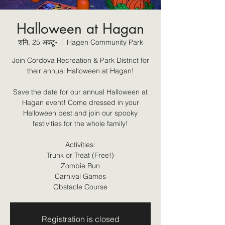
Halloween at Hagan
शनि, 25 अक्टू॰
  |  
Hagen Community Park
Join Cordova Recreation & Park District for
their annual Halloween at Hagan!
Save the date for our annual Halloween at
Hagan event! Come dressed in your
Halloween best and join our spooky
festivities for the whole family!
Activities:
Trunk or Treat (Free!)
Zombie Run
Carnival Games
Obstacle Course
Registration is closed