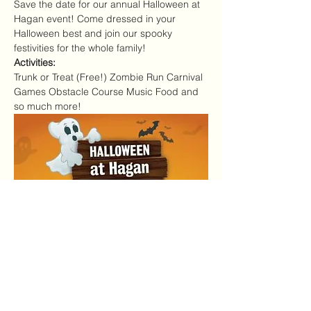
Save the date for our annual Halloween at 
Hagan event! Come dressed in your 
Halloween best and join our spooky 
festivities for the whole family!
Activities:
Trunk or Treat (Free!) Zombie Run Carnival 
Games Obstacle Course Music Food and 
so much more!