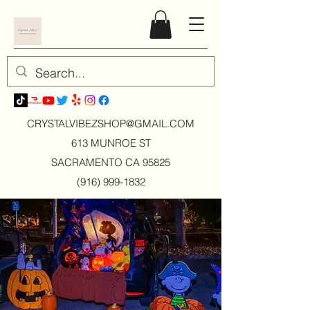
CRYSTALVIBEZSHOP@GMAIL.CO
M
613 MUNROE ST
SACRAMENTO CA 95825
(916) 999-1832