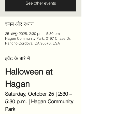
See other events
समय और स्थान
25 अक्टू॰ 2025, 2:30 pm – 5:30 pm
Hagen Community Park, 2197 Chase Dr,
Rancho Cordova, CA 95670, USA
इवेंट के बारे में
Halloween at 
Hagan
Saturday, October 25 | 2:30 – 
5:30 p.m. | Hagan Community 
Park