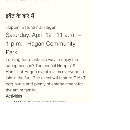
इवेंट के बारे में
Hoppin’ & Huntin’ at Hagan
Saturday, April 12 | 11 a.m. – 
1 p.m. | Hagan Community 
Park
Looking for a fantastic way to enjoy the 
spring season? The annual Hoppin’ & 
Huntin’ at Hagan event invites everyone to 
join in the fun! The event will feature GIANT 
egg hunts and plenty of entertainment for 
the entire family!
Activities
MASSIVE egg hunts for kids
Kids Zone with games and activities
अधिक दिखाएँ