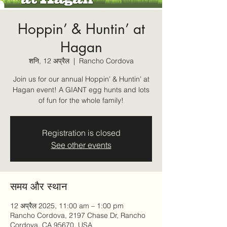
Hoppin’ & Huntin’ at
Hagan
शनि, 12 अप्रैल
  |  
Rancho Cordova
Join us for our annual Hoppin’ & Huntin’ at
Hagan event! A GIANT egg hunts and lots
of fun for the whole family!
Registration is closed
See other events
समय और स्थान
12 अप्रैल 2025, 11:00 am – 1:00 pm
Rancho Cordova, 2197 Chase Dr, Rancho
Cordova, CA 95670, USA