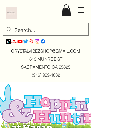
CRYSTALVIBEZSHOP@GMAIL.CO
M
613 MUNROE ST
SACRAMENTO CA 95825
(916) 999-1832