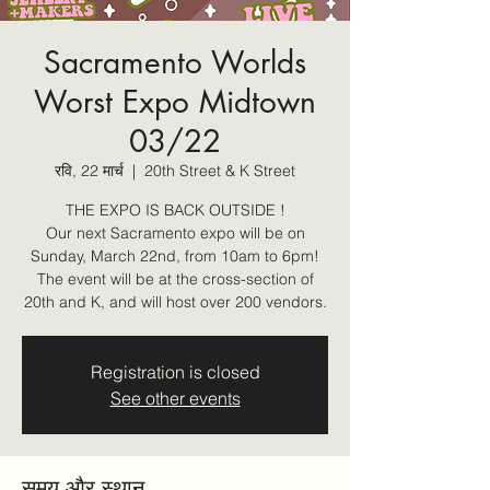
Sacramento Worlds
Worst Expo Midtown
03/22
रवि, 22 मार्च
  |  
20th Street & K Street
THE EXPO IS BACK OUTSIDE !
Our next Sacramento expo will be on
Sunday, March 22nd, from 10am to 6pm!
The event will be at the cross-section of
20th and K, and will host over 200 vendors.
Registration is closed
See other events
समय और स्थान