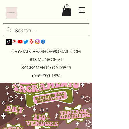
CRYSTALVIBEZSHOP@GMAIL.CO
M
613 MUNROE ST
SACRAMENTO CA 95825
(916) 999-1832