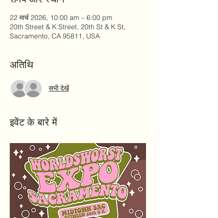
22 मार्च 2026, 10:00 am – 6:00 pm
20th Street & K Street, 20th St & K St,
Sacramento, CA 95811, USA
अतिथि
सभी देखें
इवेंट के बारे में