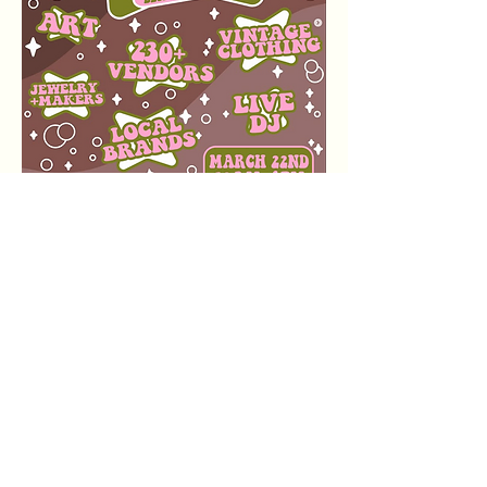
Event Details
The expo is back outside!
Date:
 Sunday, March 22nd
Time:
 10 AM to 6 PM
अधिक दिखाएँ
यह इवेंट साझा करें