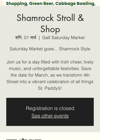
Shamrock Stroll &
Shop
शनि, 01 मार्च
  |  
Galt Saturday Market
Saturday Market goes... Shamrock Style
Join us for a day filled with Irish cheer, lively
music, and unforgettable festivities. Save
the date for March, as we transform 4th
Street into a vibrant celebration of all things
St. Paddy’s!
Registration is closed
See other events