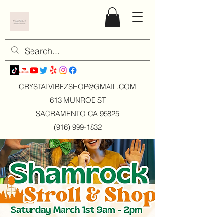
CRYSTALVIBEZSHOP@GMAIL.CO
M
613 MUNROE ST
SACRAMENTO CA 95825
(916) 999-1832