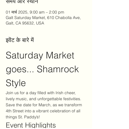
समय और स्थान
01 मार्च 2025, 9:00 am – 2:00 pm
Galt Saturday Market, 610 Chabolla Ave,
Galt, CA 95632, USA
इवेंट के बारे में
Saturday Market 
goes... Shamrock 
Style
Join us for a day filled with Irish cheer, 
lively music, and unforgettable festivities. 
Save the date for March, as we transform 
4th Street into a vibrant celebration of all 
things St. Paddy’s!
Event Highlights