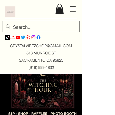
CRYSTALVIBEZSHOP@GMAIL.CO
M
613 MUNROE ST
SACRAMENTO CA 95825
(916) 999-1832