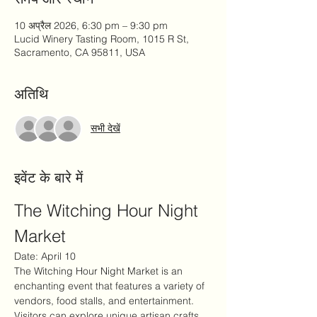
10 अप्रैल 2026, 6:30 pm – 9:30 pm
Lucid Winery Tasting Room, 1015 R St,
Sacramento, CA 95811, USA
अतिथि
सभी देखें
इवेंट के बारे में
The Witching Hour Night 
Market
Date: April 10
The Witching Hour Night Market is an 
enchanting event that features a variety of 
vendors, food stalls, and entertainment. 
Visitors can explore unique artisan crafts, 