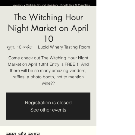
The Witching Hour
Night Market on April
10
शुक्र, 10 अप्रैल
  |  
Lucid Winery Tasting Room
Come check out The Witching Hour Night
Market on April 10th! Entry is FREE!!! And
there will be so many amazing vendors,
raffles, a photo booth, not to mention
wine??
Registration is closed
See other events
समय और स्थान