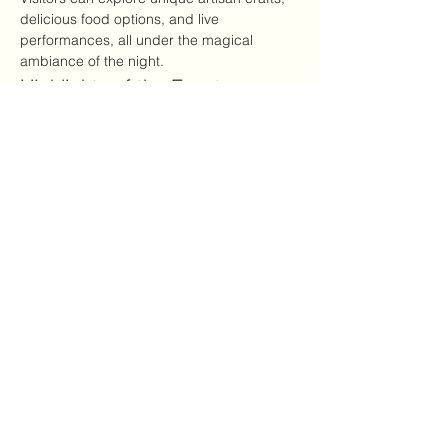
delicious food options, and live 
performances, all under the magical 
ambiance of the night.
Highlights of the Event
Local artisans showcasing handmade 
goods
Variety of food options, including 
vegan and gluten-free
अधिक दिखाएँ
यह इवेंट साझा करें
CRYSTALVIBEZSHOP@GMAIL.CO
M