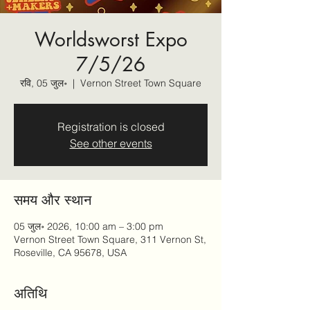
Worldsworst Expo
7/5/26
रवि, 05 जुल॰
  |  
Vernon Street Town Square
Registration is closed
See other events
समय और स्थान
05 जुल॰ 2026, 10:00 am – 3:00 pm
Vernon Street Town Square, 311 Vernon St,
Roseville, CA 95678, USA
अतिथि