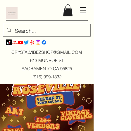
CRYSTALVIBEZSHOP@GMAIL.CO
M
613 MUNROE ST
SACRAMENTO CA 95825
(916) 999-1832