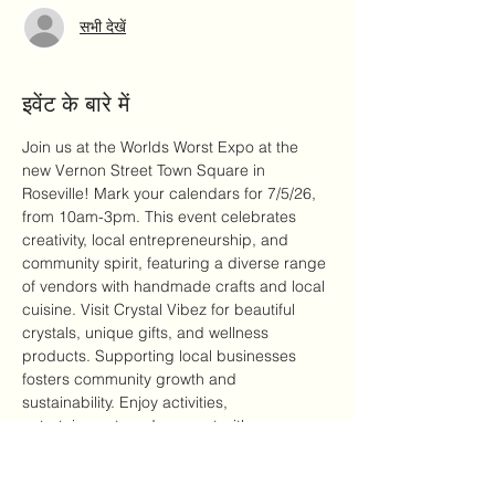
सभी देखें
इवेंट के बारे में
Join us at the Worlds Worst Expo at the 
new Vernon Street Town Square in 
Roseville! Mark your calendars for 7/5/26, 
from 10am-3pm. This event celebrates 
creativity, local entrepreneurship, and 
community spirit, featuring a diverse range 
of vendors with handmade crafts and local 
cuisine. Visit Crystal Vibez for beautiful 
crystals, unique gifts, and wellness 
products. Supporting local businesses 
fosters community growth and 
sustainability. Enjoy activities, 
entertainment, and connect with 
passionate entrepreneurs. Bring your 
friends and family for a memorable day of 
laughter and community bonding!