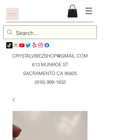
CRYSTALVIBEZSHOP@GMAIL.CO
M
613 MUNROE ST
SACRAMENTO CA 95825
(916) 999-1832