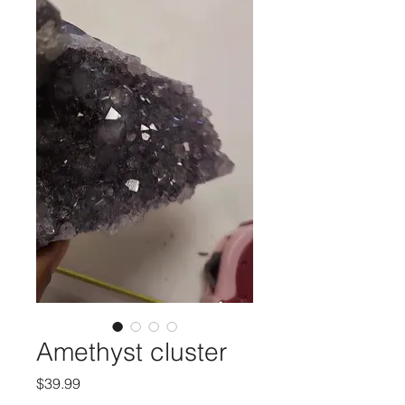
Amethyst cluster
मूल्य
$39.99