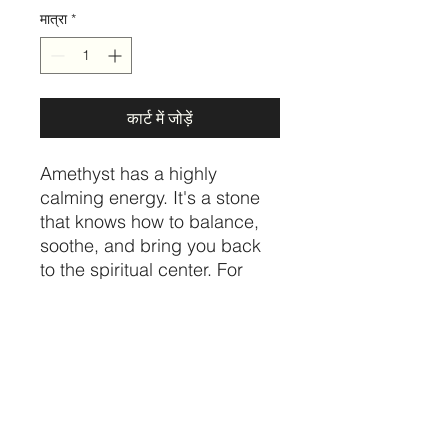
मात्रा
*
कार्ट में जोड़ें
Amethyst has a highly
calming energy. It's a stone
that knows how to balance,
soothe, and bring you back
to the spiritual center. For
those who struggle with
tension, insomnia, anxiety,
and other spiralling thoughts
- Amethyst is a unique
healing gem that provides
sweet relief.
Price per cluster