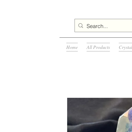
Home
All Products
Crysta