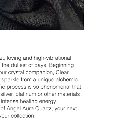
t, loving and high-vibrational
n the dullest of days. Beginning
your crystal companion, Clear
ra sparkle from a unique alchemic
fic process is so phenomenal that
 silver, platinum or other materials
 intense healing energy.
 of Angel Aura Quartz, your next
your collection: