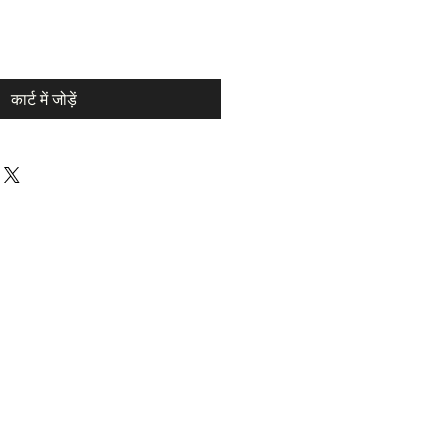
कार्ट में जोड़ें