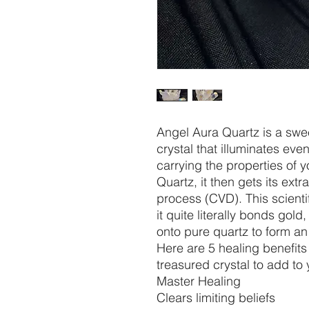
Angel Aura Quartz is a swee
crystal that illuminates eve
carrying the properties of 
Quartz, it then gets its ext
process (CVD). This scienti
it quite literally bonds gold,
onto pure quartz to form an
Here are 5 healing benefits
treasured crystal to add to 
Master Healing
Clears limiting beliefs