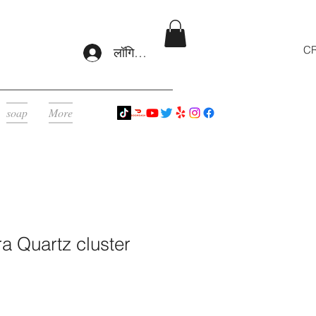
CR
लॉगिन करें
soap
More
a Quartz cluster