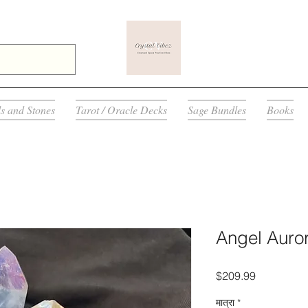
ls and Stones
Tarot / Oracle Decks
Sage Bundles
Books
Angel Auror
मूल्य
$209.99
मात्रा
*