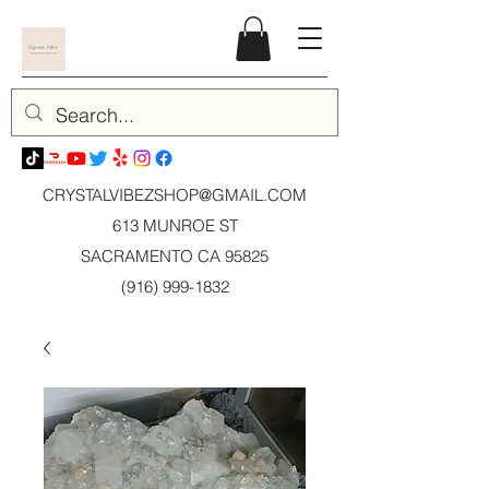
CRYSTALVIBEZSHOP@GMAIL.CO
M
613 MUNROE ST
SACRAMENTO CA 95825
(916) 999-1832