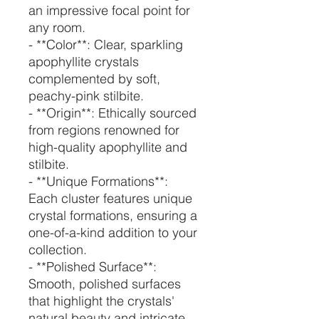
an impressive focal point for
any room.
- **Color**: Clear, sparkling
apophyllite crystals
complemented by soft,
peachy-pink stilbite.
- **Origin**: Ethically sourced
from regions renowned for
high-quality apophyllite and
stilbite.
- **Unique Formations**:
Each cluster features unique
crystal formations, ensuring a
one-of-a-kind addition to your
collection.
- **Polished Surface**:
Smooth, polished surfaces
that highlight the crystals'
natural beauty and intricate