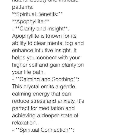
patterns.
**Spiritual Benefits:**
**Apophyllite:**
- **Clarity and Insight**:
Apophyllite is known for its
ability to clear mental fog and
enhance intuitive insight. It
helps you connect with your
higher self and gain clarity on
your life path.
- **Calming and Soothing**:
This crystal emits a gentle,
calming energy that can
reduce stress and anxiety. It's
perfect for meditation and
achieving a deeper state of
relaxation.
- **Spiritual Connection**: