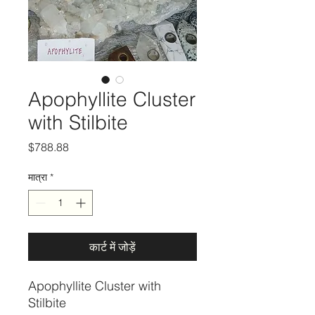
Apophyllite Cluster
with Stilbite
मूल्य
$788.88
मात्रा
*
कार्ट में जोड़ें
Apophyllite Cluster with
Stilbite