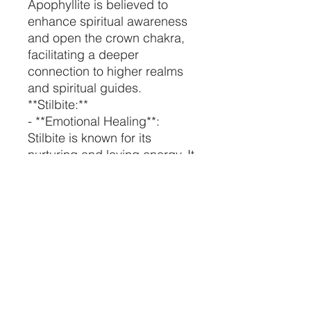
Apophyllite is believed to
enhance spiritual awareness
and open the crown chakra,
facilitating a deeper
connection to higher realms
and spiritual guides.
**Stilbite:**
- **Emotional Healing**:
Stilbite is known for its
nurturing and loving energy. It
can help heal emotional
wounds and promote feelings
of inner peace and tranquility.
- **Creativity and
Manifestation**: This crystal is
believed to stimulate
creativity and assist in
manifesting your dreams and
desires. It's a great aid for