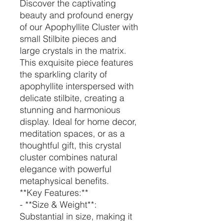
Discover the captivating
beauty and profound energy
of our Apophyllite Cluster with
small Stilbite pieces and
large crystals in the matrix.
This exquisite piece features
the sparkling clarity of
apophyllite interspersed with
delicate stilbite, creating a
stunning and harmonious
display. Ideal for home decor,
meditation spaces, or as a
thoughtful gift, this crystal
cluster combines natural
elegance with powerful
metaphysical benefits.
**Key Features:**
- **Size & Weight**:
Substantial in size, making it