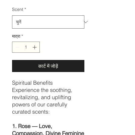
Scent
*
मात्रा
*
कार्ट में जोड़ें
Spiritual Benefits
Experience the soothing,
revitalizing, and uplifting
powers of our carefully
curated scents:
1. Rose — Love,
Compassion, Divine Feminine