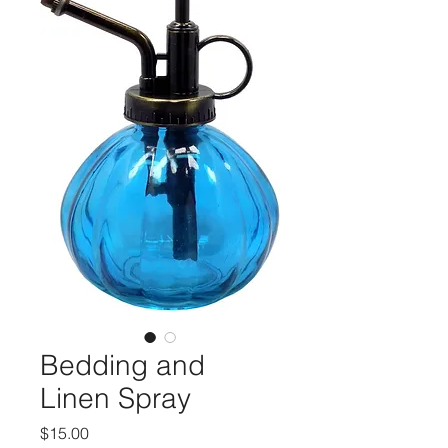
Bedding and
Linen Spray
मूल्य
$15.00