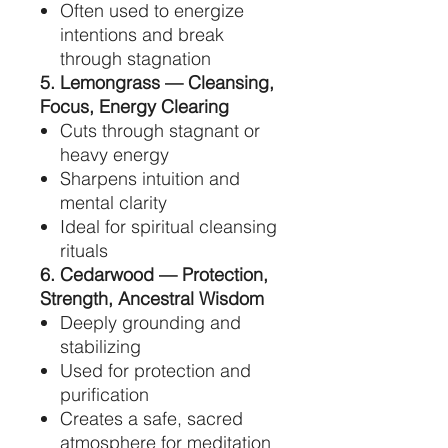
Often used to energize
intentions and break
through stagnation
5. Lemongrass — Cleansing,
Focus, Energy Clearing
Cuts through stagnant or
heavy energy
Sharpens intuition and
mental clarity
Ideal for spiritual cleansing
rituals
6. Cedarwood — Protection,
Strength, Ancestral Wisdom
Deeply grounding and
stabilizing
Used for protection and
purification
Creates a safe, sacred
atmosphere for meditation