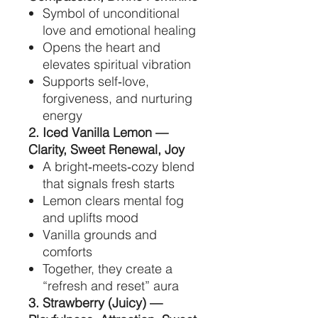
Symbol of unconditional
love and emotional healing
Opens the heart and
elevates spiritual vibration
Supports self‑love,
forgiveness, and nurturing
energy
2. Iced Vanilla Lemon —
Clarity, Sweet Renewal, Joy
A bright‑meets‑cozy blend
that signals fresh starts
Lemon clears mental fog
and uplifts mood
Vanilla grounds and
comforts
Together, they create a
“refresh and reset” aura
3. Strawberry (Juicy) —