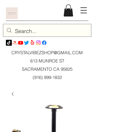
CRYSTALVIBEZSHOP@GMAIL.CO
M
613 MUNROE ST
SACRAMENTO CA 95825
(916) 999-1832