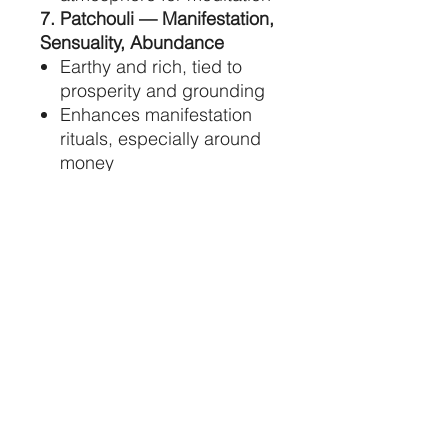
7. Patchouli — Manifestation,
Sensuality, Abundance
Earthy and rich, tied to
prosperity and grounding
Enhances manifestation
rituals, especially around
money
Supports sensuality and
embodied awareness
8. Lavender — Peace,
Healing, Spiritual Connection
Calms the mind and
soothes the spirit
Encourages emotional
balance and restful sleep
Enhances intuition and
spiritual communication
9. Clove — Courage,