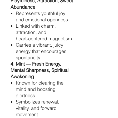
Playfulness, Attraction, Sweet
Abundance
Represents youthful joy
and emotional openness
Linked with charm,
attraction, and
heart‑centered magnetism
Carries a vibrant, juicy
energy that encourages
spontaneity
4. Mint — Fresh Energy,
Mental Sharpness, Spiritual
Awakening
Known for clearing the
mind and boosting
alertness
Symbolizes renewal,
vitality, and forward
movement