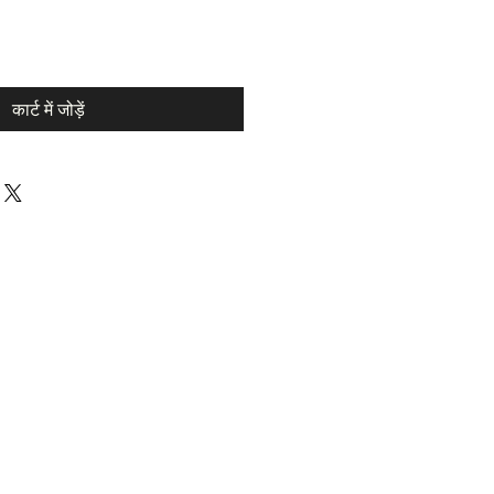
कार्ट में जोड़ें