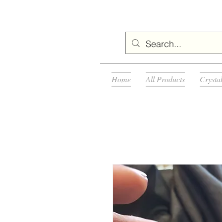
Home
All Products
Crysta