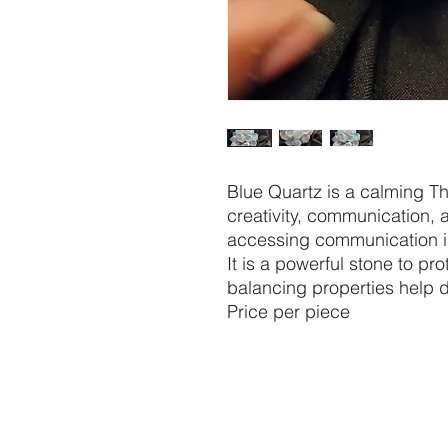
Blue Quartz is a calming T
creativity, communication, a
accessing communication in
It is a powerful stone to pro
balancing properties help d
Price per piece