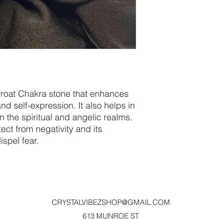
hroat Chakra stone that enhances
nd self-expression. It also helps in
 the spiritual and angelic realms.
tect from negativity and its
ispel fear.
CRYSTALVIBEZSHOP@GMAIL.CO
M
613 MUNROE ST