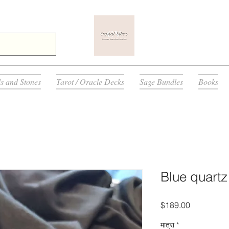
ls and Stones
Tarot / Oracle Decks
Sage Bundles
Books
Blue quartz
मूल्य
$189.00
मात्रा
*