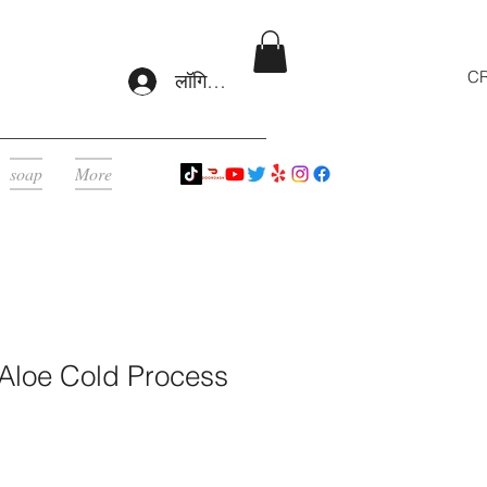
CR
लॉगिन करें
soap
More
 Aloe Cold Process