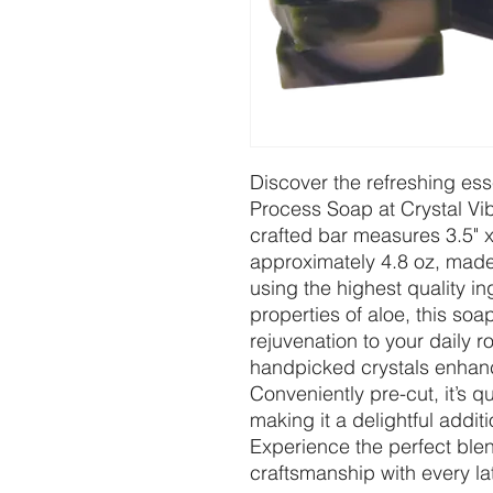
Discover the refreshing es
Process Soap at Crystal Vi
crafted bar measures 3.5" x
approximately 4.8 oz, made
using the highest quality in
properties of aloe, this so
rejuvenation to your daily r
handpicked crystals enhance
Conveniently pre-cut, it’s 
making it a delightful additi
Experience the perfect blen
craftsmanship with every la