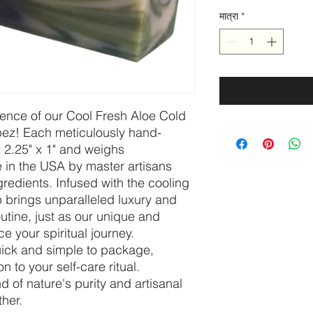
मात्रा
*
sence of our Cool Fresh Aloe Cold
bez! Each meticulously hand-
 2.25" x 1" and weighs
 in the USA by master artisans
gredients. Infused with the cooling
ap brings unparalleled luxury and
outine, just as our unique and
 your spiritual journey.
quick and simple to package,
on to your self-care ritual.
d of nature's purity and artisanal
ther.