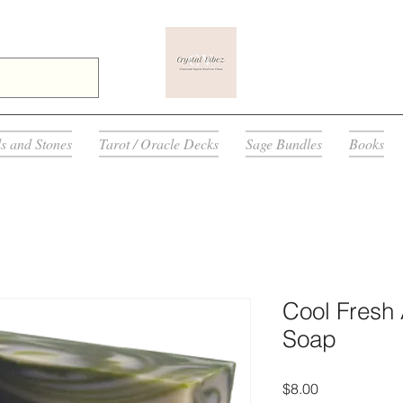
ls and Stones
Tarot / Oracle Decks
Sage Bundles
Books
Cool Fresh
Soap
मूल्य
$8.00