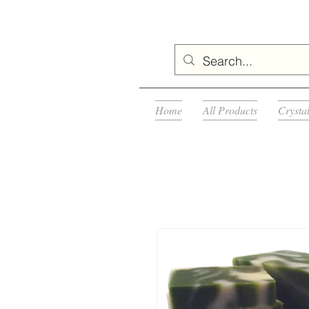
Home
All Products
Crysta