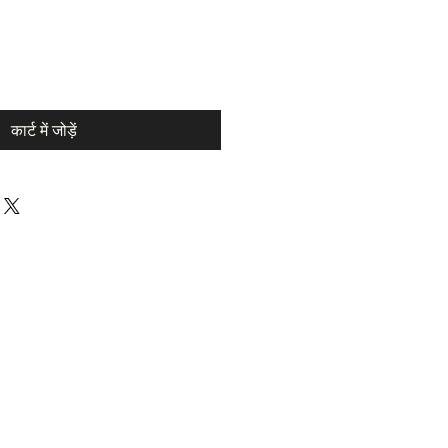
कार्ट में जोड़ें