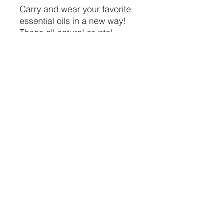
Carry and wear your favorite 
essential oils in a new way! 
These all natural crystal 
lockers come with a dropper 
so you can transport your 
favorite essential oils in them
CRYSTALVIBEZSHOP@GMAIL.CO
M
613 MUNROE ST
SACRAMENTO CA 95825
(916) 999-1832
©2021 by Crystal Vibez LLC.