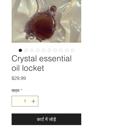
Crystal essential
oil locket
मूल्य
$29.99
मात्रा
*
कार्ट में जोड़ें