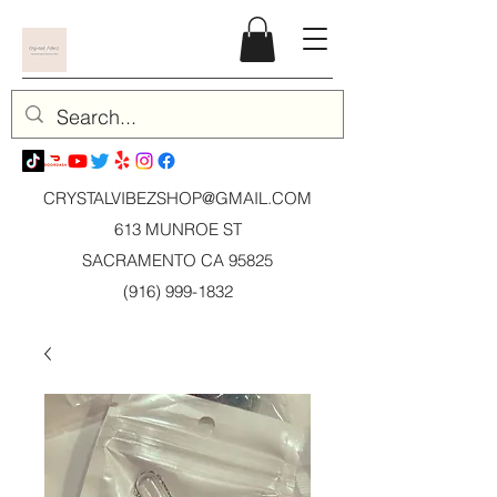
CRYSTALVIBEZSHOP@GMAIL.CO
M
613 MUNROE ST
SACRAMENTO CA 95825
(916) 999-1832