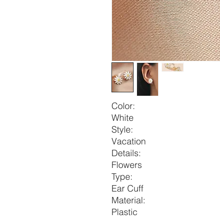
Color:
White
Style:
Vacation
Details:
Flowers
Type:
Ear Cuff
Material:
Plastic