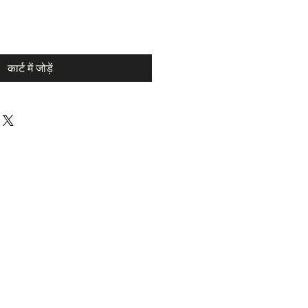
कार्ट में जोड़ें