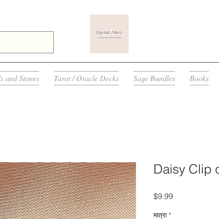
ls and Stones
Tarot / Oracle Decks
Sage Bundles
Books
Daisy Clip 
मूल्य
$9.99
मात्रा
*