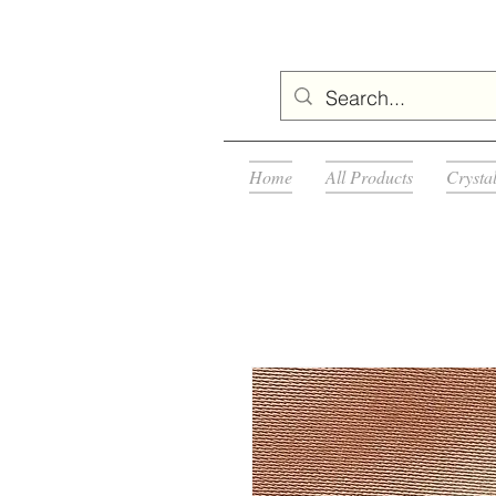
Home
All Products
Crysta