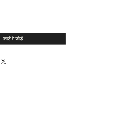
कार्ट में जोड़ें