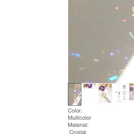
Color:
Multicolor
Material:
Crystal