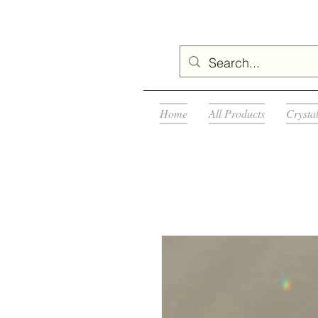
Home
All Products
Crysta