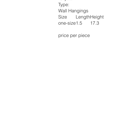
Type:
Wall Hangings
Size
Length
Height
one-size
1.5
17.3
price per piece