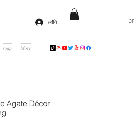
CR
लॉगिन करें
soap
More
le Agate Décor
ng