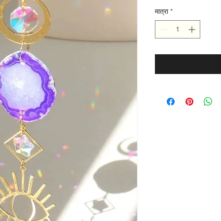
मात्रा
*