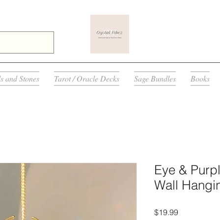
ls and Stones
Tarot / Oracle Decks
Sage Bundles
Books
Eye & Purp
Wall Hangi
मूल्य
$19.99