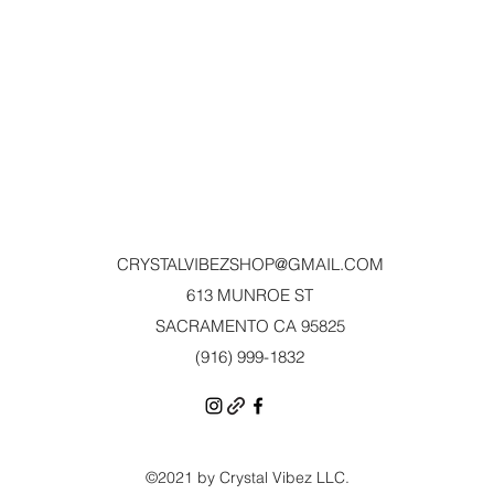
CRYSTALVIBEZSHOP@GMAIL.CO
M
613 MUNROE ST
SACRAMENTO CA 95825
(916) 999-1832‬
©2021 by Crystal Vibez LLC.