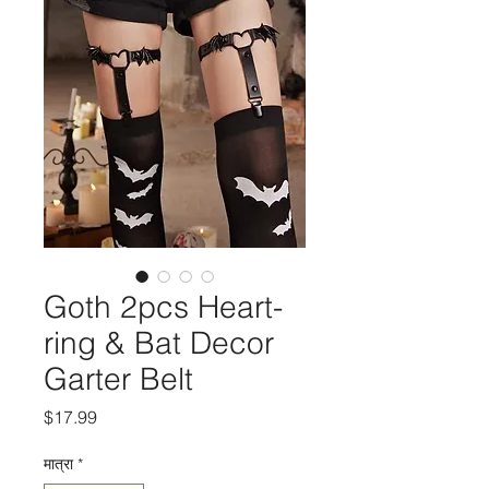
Goth 2pcs Heart-
ring & Bat Decor
Garter Belt
मूल्य
$17.99
मात्रा
*