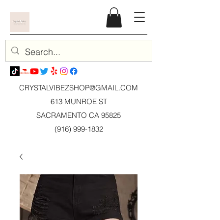
CRYSTALVIBEZSHOP@GMAIL.CO
M
613 MUNROE ST
SACRAMENTO CA 95825
(916) 999-1832