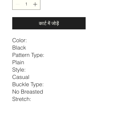
कार्ट में जोड़ें
Color:
Black
Pattern Type:
Plain
Style:
Casual
Buckle Type:
No Breasted
Stretch:
Medium Stretch
Belts Width:
Thin Belt
Size
Diameter
Width