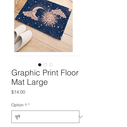
Graphic Print Floor
Mat Large
मूल्य
$14.00
Option 1
*