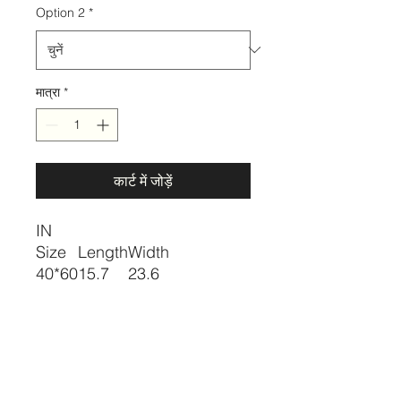
Option 2
*
मात्रा
*
कार्ट में जोड़ें
IN
Size
Length
Width
40*60
15.7
23.6
Description
Color:Multicolor
Pattern Type:Graphic