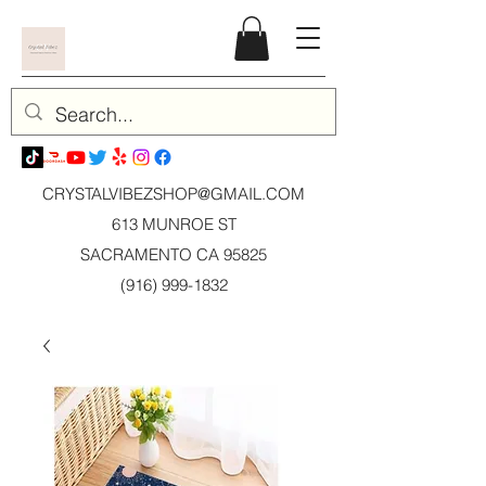
CRYSTALVIBEZSHOP@GMAIL.CO
M
613 MUNROE ST
SACRAMENTO CA 95825
(916) 999-1832