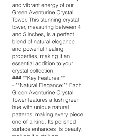
and vibrant energy of our
Green Aventurine Crystal
Tower. This stunning crystal
tower, measuring between 4
and 5 inches, is a perfect
blend of natural elegance
and powerful healing
properties, making it an
essential addition to your
crystal collection.
### **Key Features:**
- **Natural Elegance:** Each
Green Aventurine Crystal
Tower features a lush green
hue with unique natural
patterns, making every piece
one-of-a-kind. Its polished
surface enhances its beauty,