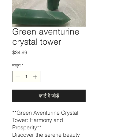
Green aventurine
crystal tower
मूल्य
$34.99
मात्रा
*
कार्ट में जोड़ें
**Green Aventurine Crystal
Tower: Harmony and
Prosperity**
Discover the serene beauty