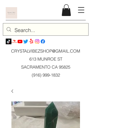
CRYSTALVIBEZSHOP@GMAIL.CO
M
613 MUNROE ST
SACRAMENTO CA 95825
(916) 999-1832