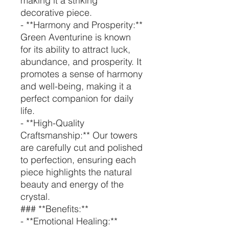
making it a striking
decorative piece.
- **Harmony and Prosperity:**
Green Aventurine is known
for its ability to attract luck,
abundance, and prosperity. It
promotes a sense of harmony
and well-being, making it a
perfect companion for daily
life.
- **High-Quality
Craftsmanship:** Our towers
are carefully cut and polished
to perfection, ensuring each
piece highlights the natural
beauty and energy of the
crystal.
### **Benefits:**
- **Emotional Healing:**