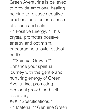
Green Aventurine is believed
to provide emotional healing,
helping to release negative
emotions and foster a sense
of peace and calm.
- **Positive Energy:** This
crystal promotes positive
energy and optimism,
encouraging a joyful outlook
on life.
- **Spiritual Growth:**
Enhance your spiritual
journey with the gentle and
nurturing energy of Green
Aventurine, promoting
personal growth and self-
discovery.
### **Specifications:**
- **Material:** Genuine Green