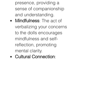
presence, providing a
sense of companionship
and understanding.
Mindfulness
: The act of
verbalizing your concerns
to the dolls encourages
mindfulness and self-
reflection, promoting
mental clarity.
Cultural Connection
:
Embracing worry dolls
connects you to the rich
traditions and wisdom of
the Mayan culture,
fostering a deeper
appreciation for global
heritage.
Bring home a set of worry
dolls and experience the