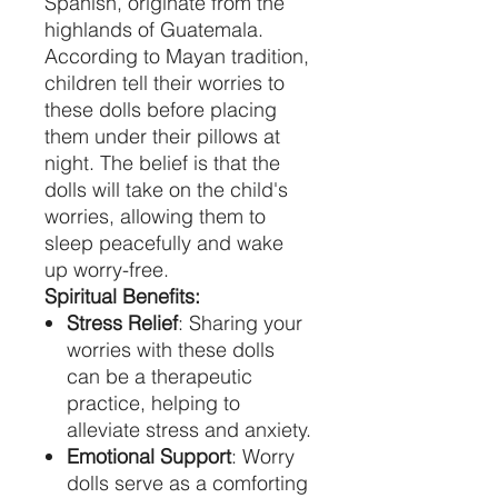
Spanish, originate from the
highlands of Guatemala.
According to Mayan tradition,
children tell their worries to
these dolls before placing
them under their pillows at
night. The belief is that the
dolls will take on the child's
worries, allowing them to
sleep peacefully and wake
up worry-free.
Spiritual Benefits:
Stress Relief
: Sharing your
worries with these dolls
can be a therapeutic
practice, helping to
alleviate stress and anxiety.
Emotional Support
: Worry
dolls serve as a comforting