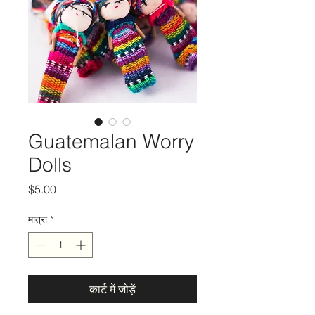
Guatemalan Worry
Dolls
मूल्य
$5.00
मात्रा
*
कार्ट में जोड़ें