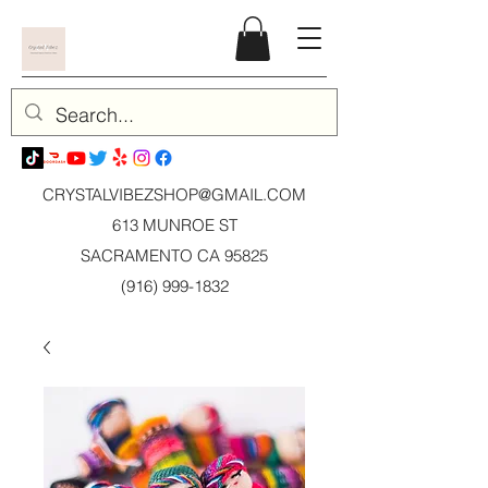
CRYSTALVIBEZSHOP@GMAIL.CO
M
613 MUNROE ST
SACRAMENTO CA 95825
(916) 999-1832