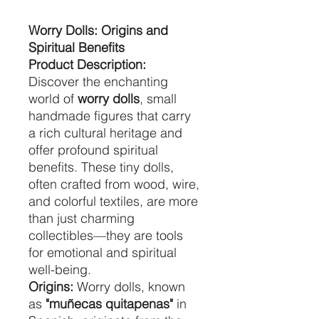
Worry Dolls: Origins and
Spiritual Benefits
Product Description:
Discover the enchanting
world of
worry dolls
, small
handmade figures that carry
a rich cultural heritage and
offer profound spiritual
benefits. These tiny dolls,
often crafted from wood, wire,
and colorful textiles, are more
than just charming
collectibles—they are tools
for emotional and spiritual
well-being.
Origins:
Worry dolls, known
as
"muñecas quitapenas"
in