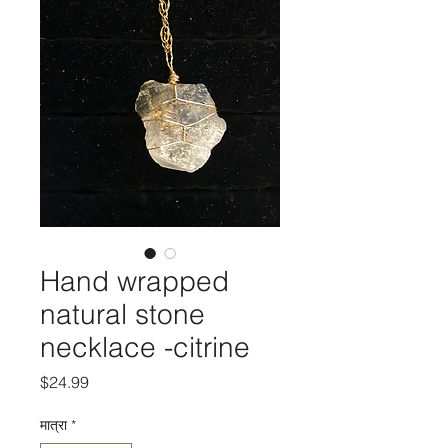
Hand wrapped
natural stone
necklace -citrine
मूल्य
$24.99
मात्रा
*