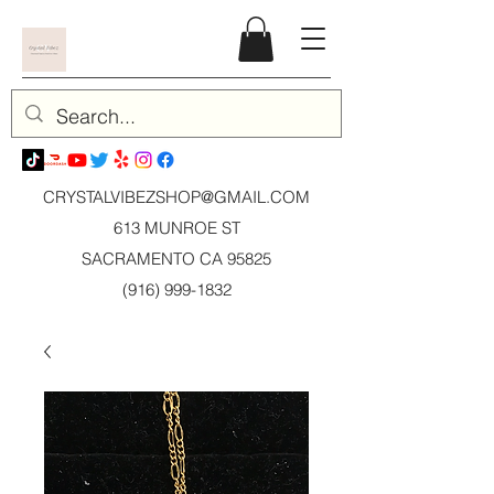
CRYSTALVIBEZSHOP@GMAIL.CO
M
613 MUNROE ST
SACRAMENTO CA 95825
(916) 999-1832