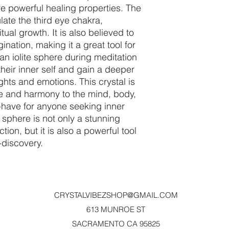
ve powerful healing properties. The
ulate the third eye chakra,
tual growth. It is also believed to
nation, making it a great tool for
 an iolite sphere during meditation
heir inner self and gain a deeper
ghts and emotions. This crystal is
e and harmony to the mind, body,
t-have for anyone seeking inner
e sphere is not only a stunning
ction, but it is also a powerful tool
f-discovery.
CRYSTALVIBEZSHOP@GMAIL.CO
M
613 MUNROE ST
SACRAMENTO CA 95825