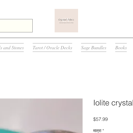
ls and Stones
Tarot / Oracle Decks
Sage Bundles
Books
Iolite cryst
मूल्य
$57.99
मात्रा
*