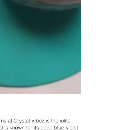
s at Crystal Vibez is the iolite
al is known for its deep blue-violet