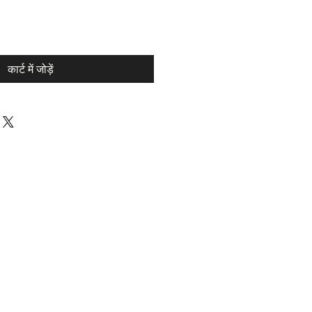
कार्ट में जोड़ें