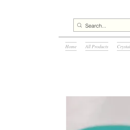
Home
All Products
Crysta