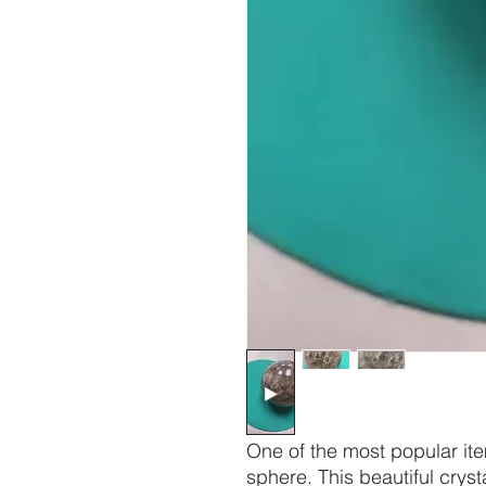
One of the most popular item
sphere. This beautiful cryst