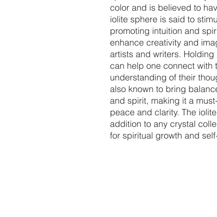
color and is believed to ha
iolite sphere is said to stim
promoting intuition and spiri
enhance creativity and imagi
artists and writers. Holding
can help one connect with t
understanding of their thou
also known to bring balanc
and spirit, making it a mus
peace and clarity. The iolit
addition to any crystal colle
for spiritual growth and sel