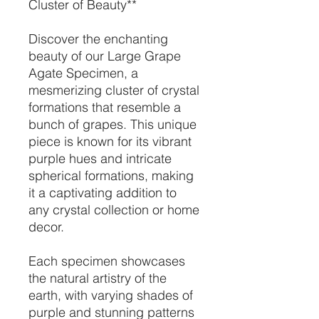
Cluster of Beauty**
Discover the enchanting
beauty of our Large Grape
Agate Specimen, a
mesmerizing cluster of crystal
formations that resemble a
bunch of grapes. This unique
piece is known for its vibrant
purple hues and intricate
spherical formations, making
it a captivating addition to
any crystal collection or home
decor.
Each specimen showcases
the natural artistry of the
earth, with varying shades of
purple and stunning patterns