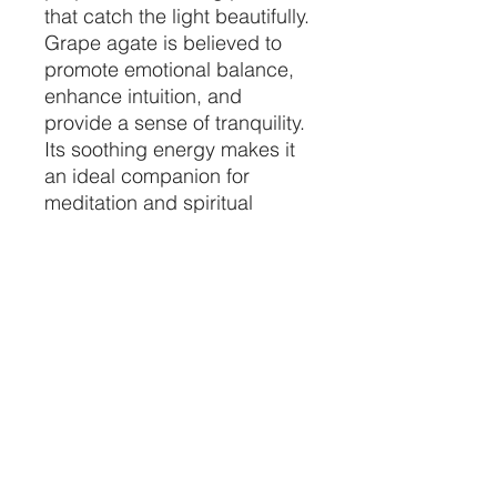
that catch the light beautifully.
Grape agate is believed to
promote emotional balance,
enhance intuition, and
provide a sense of tranquility.
Its soothing energy makes it
an ideal companion for
meditation and spiritual
practices.
Display this remarkable
Large Grape Agate
Specimen as a focal point in
your space, and let its natural
beauty and calming
presence elevate your
surroundings. Whether you're
a seasoned collector or a
newcomer to the world of
crystals, this piece is sure to