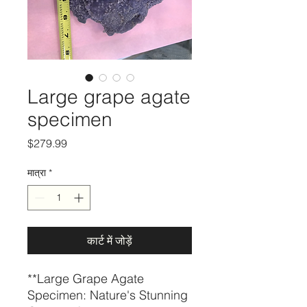
Large grape agate
specimen
मूल्य
$279.99
मात्रा
*
कार्ट में जोड़ें
**Large Grape Agate
Specimen: Nature's Stunning