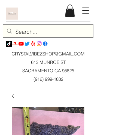
CRYSTALVIBEZSHOP@GMAIL.CO
M
613 MUNROE ST
SACRAMENTO CA 95825
(916) 999-1832