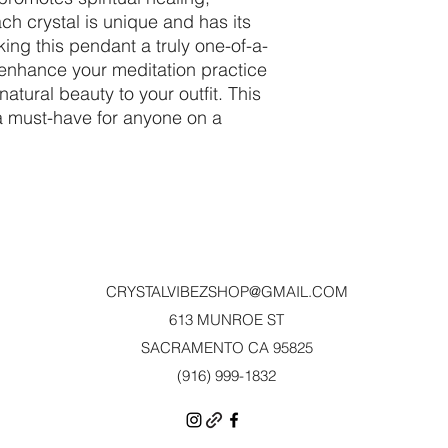
ch crystal is unique and has its
ing this pendant a truly one-of-a-
o enhance your meditation practice
natural beauty to your outfit. This
 a must-have for anyone on a
CRYSTALVIBEZSHOP@GMAIL.CO
M
613 MUNROE ST
SACRAMENTO CA 95825
(916) 999-1832‬