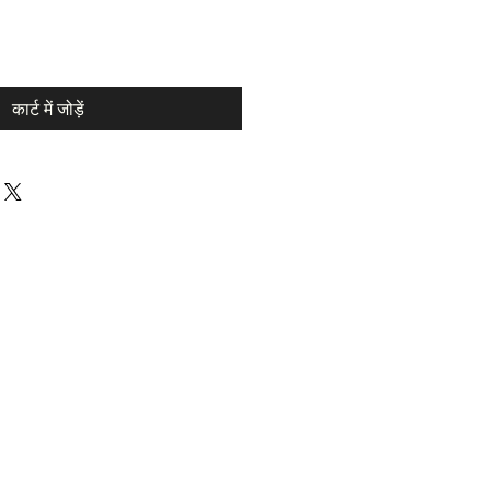
कार्ट में जोड़ें