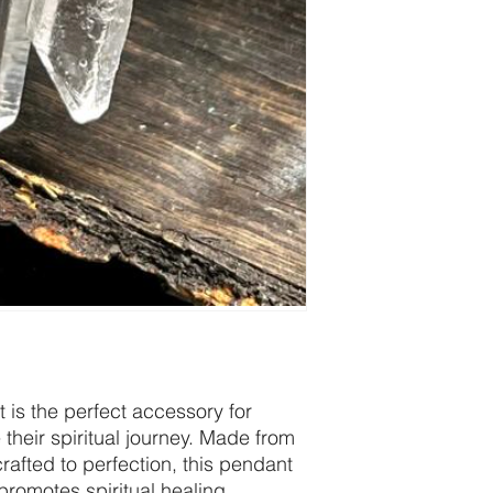
 is the perfect accessory for
heir spiritual journey. Made from
afted to perfection, this pendant
promotes spiritual healing,