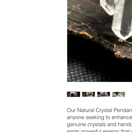
Our Natural Crystal Pendant
anyone seeking to enhance t
genuine crystals and handcr
emits powerful energy that 