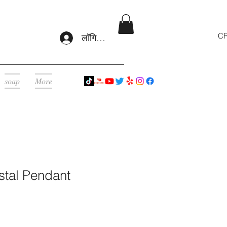
CR
लॉगिन करें
soap
More
stal Pendant