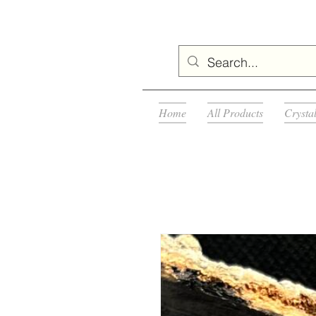
Home
All Products
Crysta