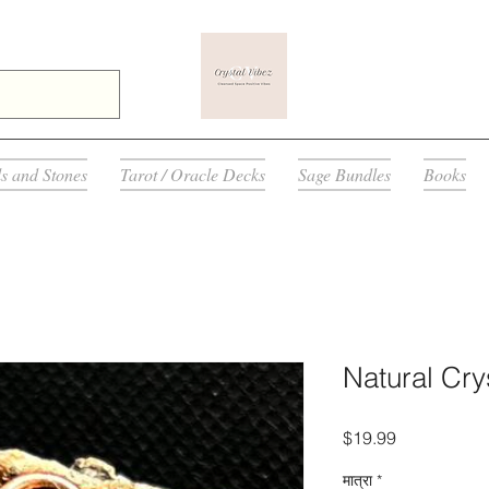
ls and Stones
Tarot / Oracle Decks
Sage Bundles
Books
Natural Cry
मूल्य
$19.99
मात्रा
*