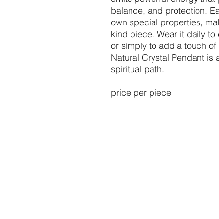
balance, and protection. Ea
own special properties, mak
kind piece. Wear it daily t
or simply to add a touch of 
Natural Crystal Pendant is
spiritual path.
price per piece