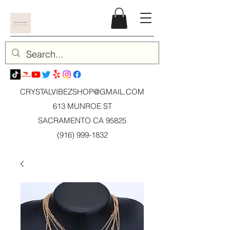
CRYSTALVIBEZSHOP@GMAIL.CO
M
613 MUNROE ST
SACRAMENTO CA 95825
(916) 999-1832