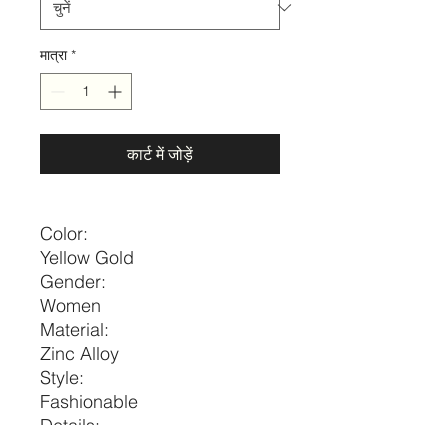
मात्रा
*
कार्ट में जोड़ें
Color:
Yellow Gold
Gender:
Women
Material:
Zinc Alloy
Style:
Fashionable
Details: