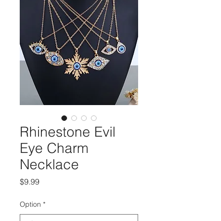
Rhinestone Evil
Eye Charm
Necklace
मूल्य
$9.99
Option
*