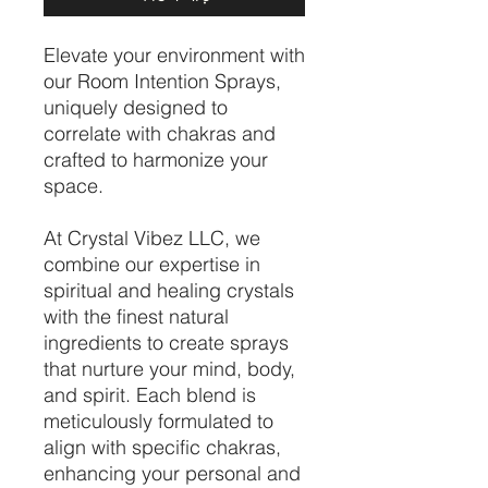
Elevate your environment with
our Room Intention Sprays,
uniquely designed to
correlate with chakras and
crafted to harmonize your
space.
At Crystal Vibez LLC, we
combine our expertise in
spiritual and healing crystals
with the finest natural
ingredients to create sprays
that nurture your mind, body,
and spirit. Each blend is
meticulously formulated to
align with specific chakras,
enhancing your personal and