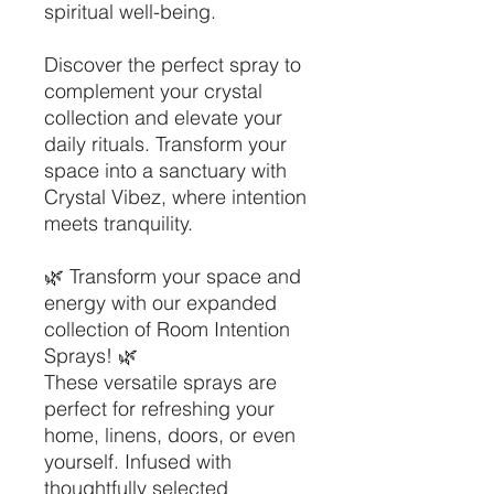
spiritual well-being.
Discover the perfect spray to
complement your crystal
collection and elevate your
daily rituals. Transform your
space into a sanctuary with
Crystal Vibez, where intention
meets tranquility.
🌿 Transform your space and
energy with our expanded
collection of Room Intention
Sprays! 🌿
These versatile sprays are
perfect for refreshing your
home, linens, doors, or even
yourself. Infused with
thoughtfully selected