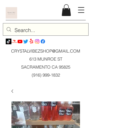
CRYSTALVIBEZSHOP@GMAIL.CO
M
613 MUNROE ST
SACRAMENTO CA 95825
(916) 999-1832