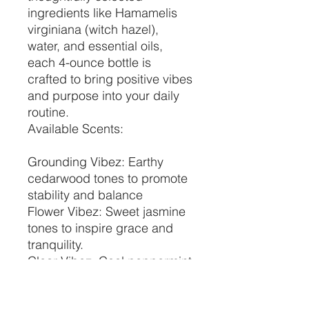
ingredients like Hamamelis
virginiana (witch hazel),
water, and essential oils,
each 4-ounce bottle is
crafted to bring positive vibes
and purpose into your daily
routine.
Available Scents:
Grounding Vibez: Earthy
cedarwood tones to promote
stability and balance
Flower Vibez: Sweet jasmine
tones to inspire grace and
tranquility.
Clear Vibez: Cool peppermint
tones to invigorate and
renew.