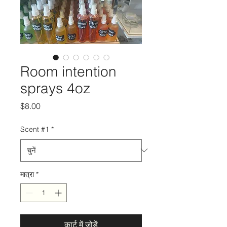
Room intention
sprays 4oz
मूल्य
$8.00
Scent #1
*
मात्रा
*
कार्ट में जोड़ें