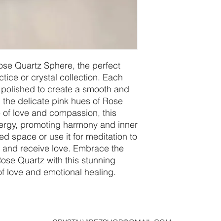
ose Quartz Sphere, the perfect 
ctice or crystal collection. Each 
polished to create a smooth and 
 the delicate pink hues of Rose 
of love and compassion, this 
nergy, promoting harmony and inner 
ed space or use it for meditation to 
e and receive love. Embrace the 
Rose Quartz with this stunning 
f love and emotional healing.