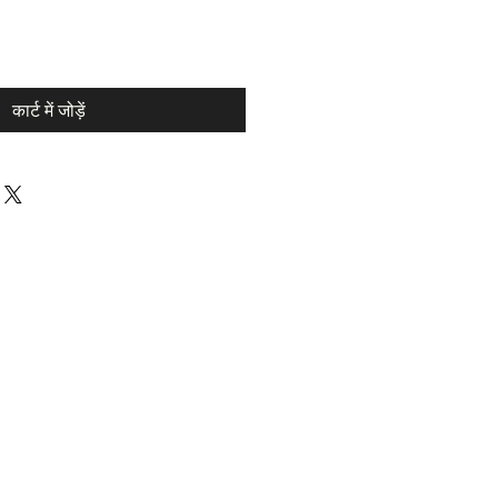
कार्ट में जोड़ें