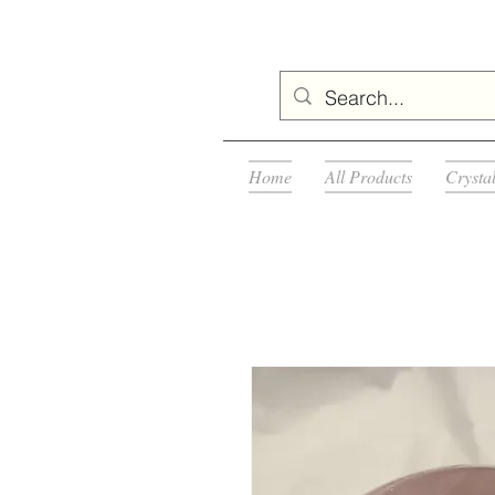
Home
All Products
Crysta