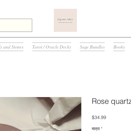
ls and Stones
Tarot / Oracle Decks
Sage Bundles
Books
Rose quart
मूल्य
$34.99
मात्रा
*