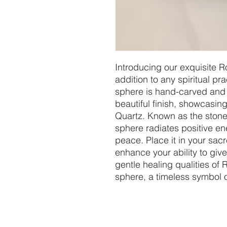
Introducing our exquisite R
addition to any spiritual pra
sphere is hand-carved and 
beautiful finish, showcasing
Quartz. Known as the stone 
sphere radiates positive e
peace. Place it in your sacr
enhance your ability to giv
gentle healing qualities of 
sphere, a timeless symbol o