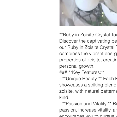
**Ruby in Zoisite Crystal T
Discover the captivating be
our Ruby in Zoisite Crystal 
combines the vibrant energ
properties of zoisite, creat
personal growth.
### **Key Features:**
- **Unique Beauty:** Each R
showcases a striking blend
zoisite, with natural patter
kind.
- **Passion and Vitality:** Ru
passion, increase vitality, a
encourages you to pursue 