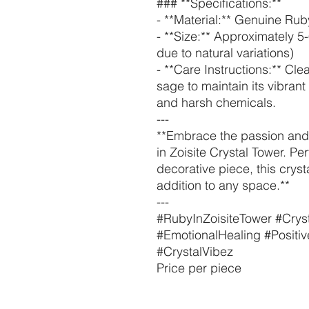
### **Specifications:**
- **Material:** Genuine Ruby
- **Size:** Approximately 5
due to natural variations)
- **Care Instructions:** Cle
sage to maintain its vibran
and harsh chemicals.
---
**Embrace the passion and 
in Zoisite Crystal Tower. Per
decorative piece, this cryst
addition to any space.**
---
#RubyInZoisiteTower #Cryst
#EmotionalHealing #Positi
#CrystalVibez
Price per piece