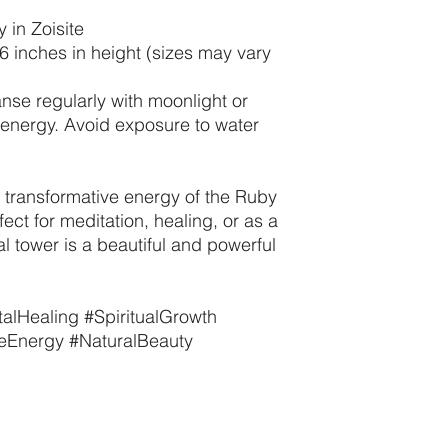
 in Zoisite
-6 inches in height (sizes may vary
anse regularly with moonlight or
t energy. Avoid exposure to water
transformative energy of the Ruby
fect for meditation, healing, or as a
al tower is a beautiful and powerful
alHealing #SpiritualGrowth
veEnergy #NaturalBeauty