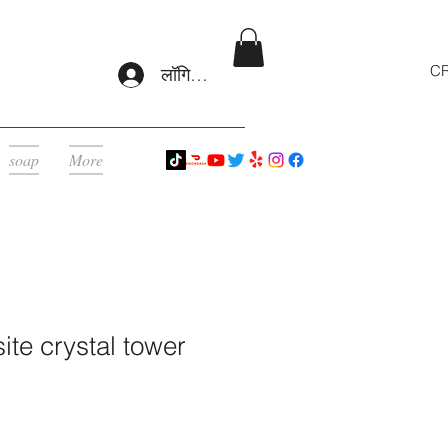
CR
लॉगिन करें
soap
More
ite crystal tower