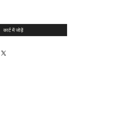
कार्ट में जोड़ें