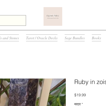
ls and Stones
Tarot / Oracle Decks
Sage Bundles
Books
Ruby in zois
मूल्य
$19.99
मात्रा
*