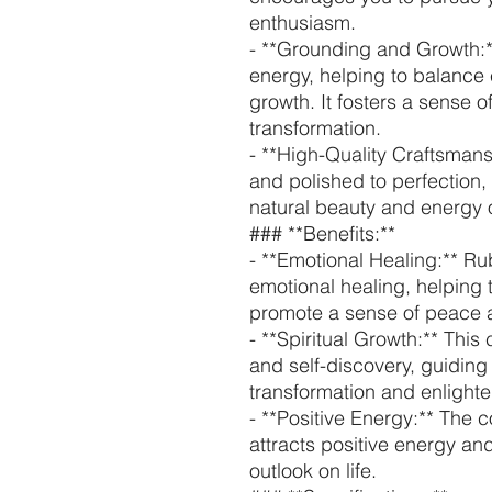
enthusiasm.
- **Grounding and Growth:*
energy, helping to balance
growth. It fosters a sense o
transformation.
- **High-Quality Craftsmans
and polished to perfection,
natural beauty and energy o
### **Benefits:**
- **Emotional Healing:** Rub
emotional healing, helping
promote a sense of peace a
- **Spiritual Growth:** This 
and self-discovery, guiding
transformation and enlight
- **Positive Energy:** The 
attracts positive energy an
outlook on life.