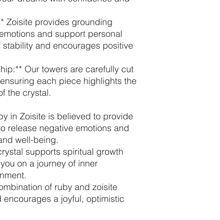
* Zoisite provides grounding
 emotions and support personal
f stability and encourages positive
hip:** Our towers are carefully cut
 ensuring each piece highlights the
f the crystal.
y in Zoisite is believed to provide
 to release negative emotions and
nd well-being.
crystal supports spiritual growth
 you on a journey of inner
enment.
combination of ruby and zoisite
d encourages a joyful, optimistic