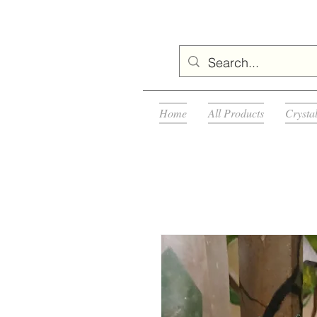
Home
All Products
Crysta