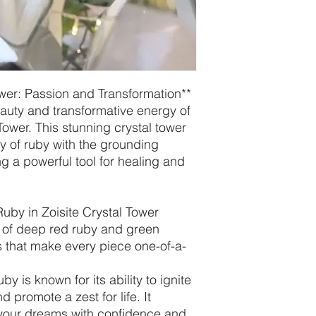
ower: Passion and Transformation**
auty and transformative energy of
Tower. This stunning crystal tower
y of ruby with the grounding
ing a powerful tool for healing and
uby in Zoisite Crystal Tower
 of deep red ruby and green
ns that make every piece one-of-a-
by is known for its ability to ignite
nd promote a zest for life. It
your dreams with confidence and