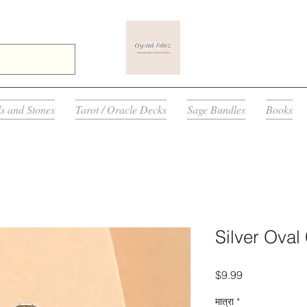
ls and Stones
Tarot / Oracle Decks
Sage Bundles
Books
Silver Oval
मूल्य
$9.99
मात्रा
*