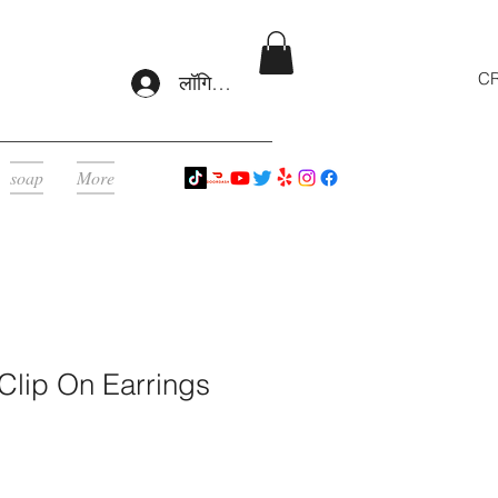
CR
लॉगिन करें
soap
More
 Clip On Earrings