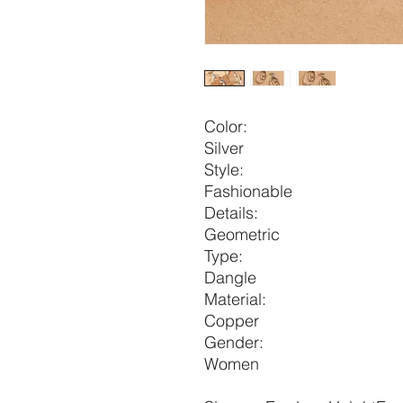
Color:
Silver
Style:
Fashionable
Details:
Geometric
Type:
Dangle
Material:
Copper
Gender:
Women