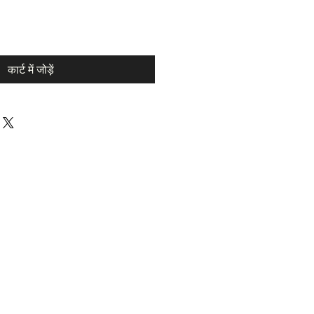
कार्ट में जोड़ें