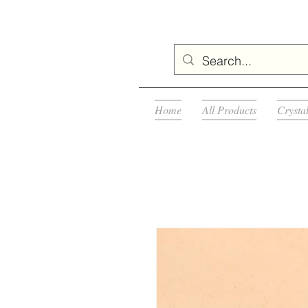
Home
All Products
Crysta