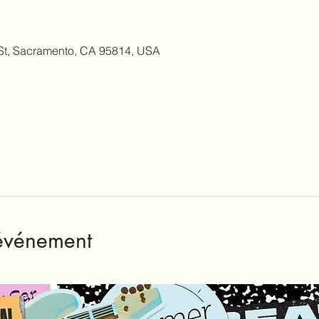
 St, Sacramento, CA 95814, USA
'événement