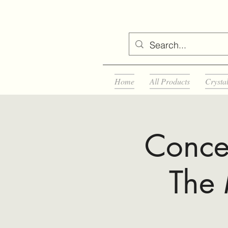
Home
All Products
Crysta
Concer
The 