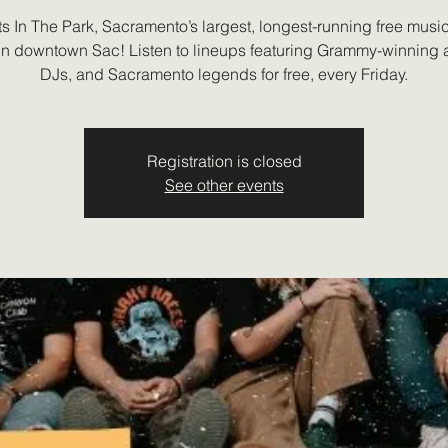
s In The Park, Sacramento’s largest, longest-running free music 
 in downtown Sac! Listen to lineups featuring Grammy-winning ar
DJs, and Sacramento legends for free, every Friday.
Registration is closed
See other events