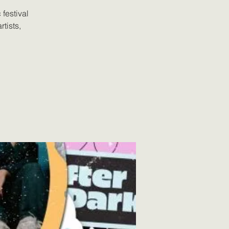
festival
tists,