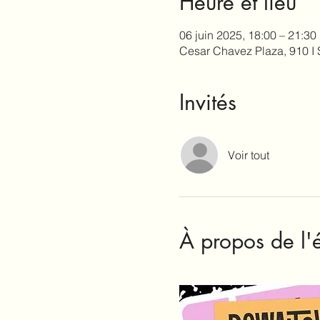
Heure et lieu
06 juin 2025, 18:00 – 21:30
Cesar Chavez Plaza, 910 I
Invités
Voir tout
À propos de l