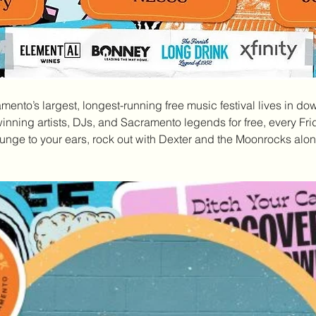
amento’s largest, longest-running free music festival lives in do
nning artists, DJs, and Sacramento legends for free, every Fri
nge to your ears, rock out with Dexter and the Moonrocks along