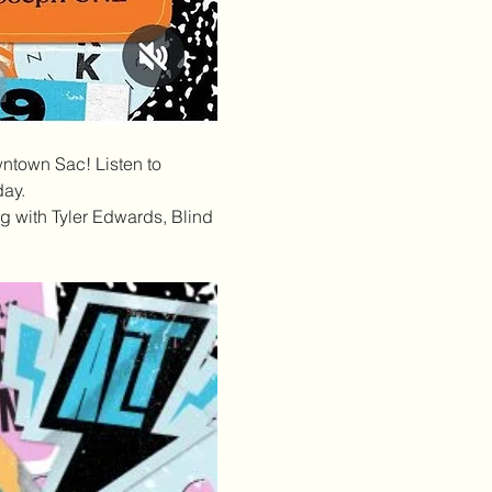
wntown Sac! Listen to 
day.
 with Tyler Edwards, Blind 