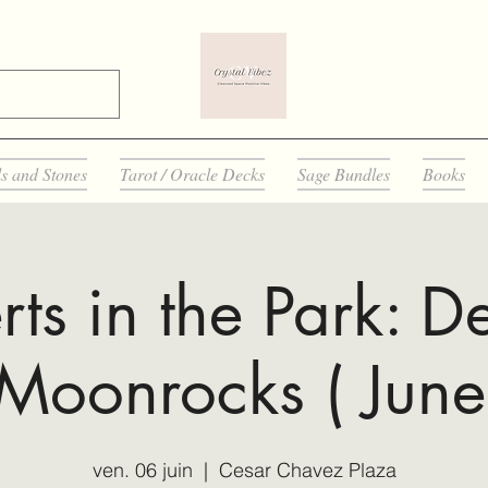
ls and Stones
Tarot / Oracle Decks
Sage Bundles
Books
ts in the Park: D
Moonrocks ( June
ven. 06 juin
  |  
Cesar Chavez Plaza