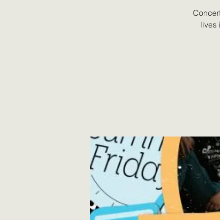
Concert
lives