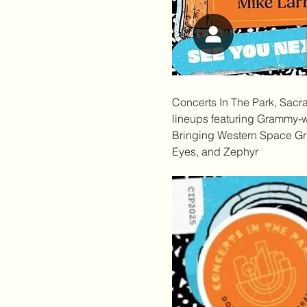
Concerts In The Park
, Sacr
lineups featuring Grammy-wi
Bringing Western Space Gru
Eyes, and Zephyr