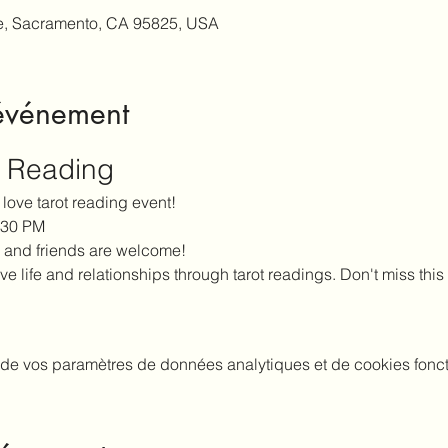
e, Sacramento, CA 95825, USA
'événement
t Reading
love tarot reading event!
5:30 PM
 and friends are welcome!
ve life and relationships through tarot readings. Don't miss this
de vos paramètres de données analytiques et de cookies fonct