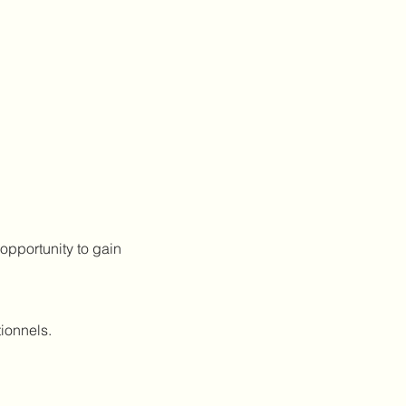
 opportunity to gain 
ionnels.