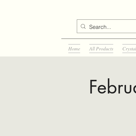
Home
All Products
Crysta
Febru