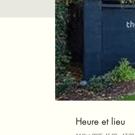
Heure et lieu