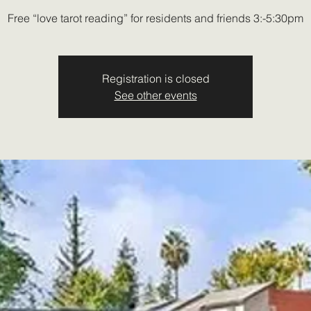
Free “love tarot reading” for residents and friends 3:-5:30pm
Registration is closed
See other events