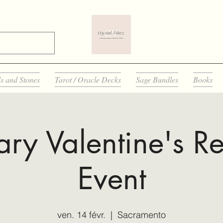
ls and Stones
Tarot / Oracle Decks
Sage Bundles
Books
ary Valentine's Re
Event
ven. 14 févr.
  |  
Sacramento