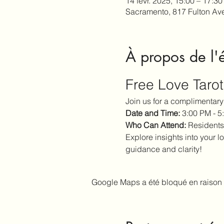
14 févr. 2025, 15:00 – 17:30
Sacramento, 817 Fulton Av
À propos de l
Free Love Taro
Join us for a complimentary 
Date and Time:
 3:00 PM - 
Who Can Attend:
 Residents
Explore insights into your lo
guidance and clarity!
Google Maps a été bloqué en raison 