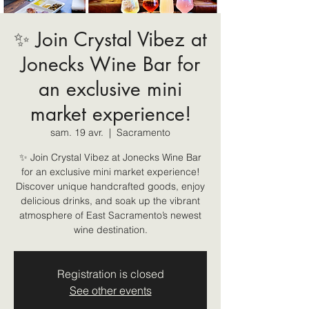
✨ Join Crystal Vibez at
Jonecks Wine Bar for
an exclusive mini
market experience!
sam. 19 avr.
  |  
Sacramento
✨ Join Crystal Vibez at Jonecks Wine Bar
for an exclusive mini market experience!
Discover unique handcrafted goods, enjoy
delicious drinks, and soak up the vibrant
atmosphere of East Sacramento’s newest
wine destination.
Registration is closed
See other events