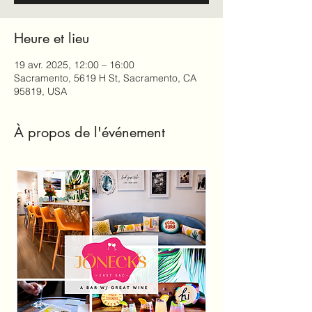
Heure et lieu
19 avr. 2025, 12:00 – 16:00
Sacramento, 5619 H St, Sacramento, CA
95819, USA
À propos de l'événement