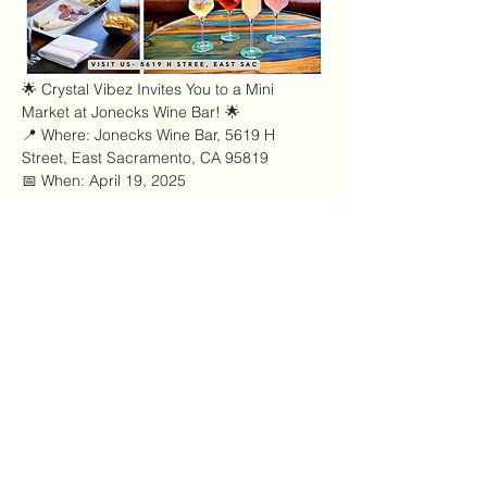
🌟 Crystal Vibez Invites You to a Mini 
Market at Jonecks Wine Bar! 🌟
📍 Where: Jonecks Wine Bar, 5619 H 
Street, East Sacramento, CA 95819
📅 When: April 19, 2025
⏰ Time: 12:00 PM – 4:00 PM
✨ Join Crystal Vibez at Jonecks Wine Bar 
for an exclusive mini market experience! 
Discover unique handcrafted goods, enjoy 
delicious drinks, and soak up the vibrant 
atmosphere of East Sacramento’s newest 
wine destination.
Afficher plus