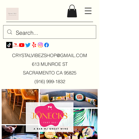
CRYSTALVIBEZSHOP@GMAIL.CO
M
613 MUNROE ST
SACRAMENTO CA 95825
(916) 999-1832