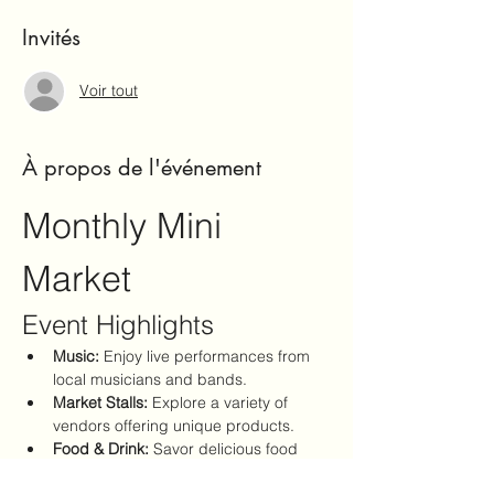
Invités
Voir tout
À propos de l'événement
Monthly Mini 
Market
Event Highlights
Music:
 Enjoy live performances from 
local musicians and bands.
Market Stalls:
 Explore a variety of 
vendors offering unique products.
Food & Drink:
 Savor delicious food 
options and refreshing beverages.