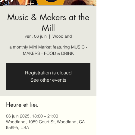
Music & Makers at the
Mill
ven. 06 juin
  |  
Woodland
a monthly Mini Market featuring MUSIC -
MAKERS - FOOD & DRINK
Registration is closed
See other events
Heure et lieu
06 juin 2025, 18:00 – 21:00
Woodland, 1059 Court St, Woodland, CA
95695, USA