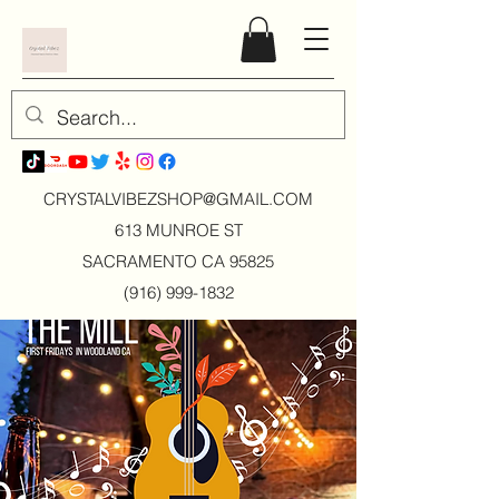
CRYSTALVIBEZSHOP@GMAIL.CO
M
613 MUNROE ST
SACRAMENTO CA 95825
(916) 999-1832