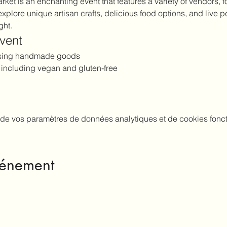
et is an enchanting event that features a variety of vendors, fo
explore unique artisan crafts, delicious food options, and live p
ght.
Event
asing handmade goods
, including vegan and gluten-free
de vos paramètres de données analytiques et de cookies fonct
vénement