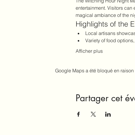
The Witching Hour Night Mark
entertainment. Visitors can 
magical ambiance of the ni
Highlights of the 
Local artisans showc
Variety of food options
Afficher plus
Google Maps a été bloqué en raison 
Partager cet é