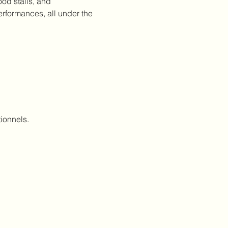
od stalls, and 
erformances, all under the 
ionnels.