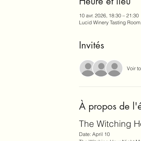
Heure et lieu
10 avr. 2026, 18:30 – 21:30
Lucid Winery Tasting Room
Invités
Voir to
À propos de l
The Witching H
Date: April 10