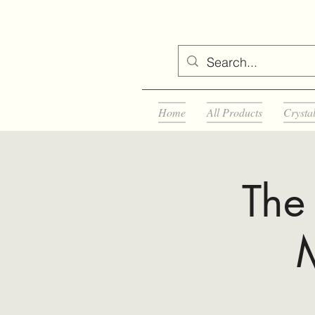
Home
All Products
Crysta
The