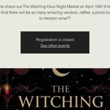
e check out The Witching Hour Night Market on April 10th! Entr
 And there will be so many amazing vendors, raffles, a photo bo
to mention wine??
Registration is closed
See other events