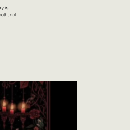
y is
oth, not