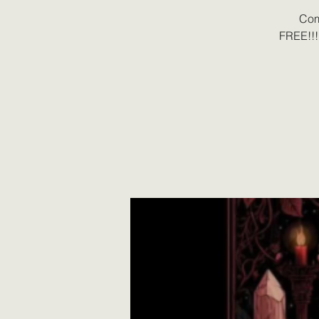
Com
FREE!!!