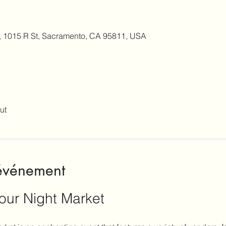
, 1015 R St, Sacramento, CA 95811, USA
ut
'événement
our Night Market