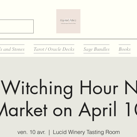
ls and Stones
Tarot / Oracle Decks
Sage Bundles
Books
 Witching Hour N
Market on April 1
ven. 10 avr.
  |  
Lucid Winery Tasting Room