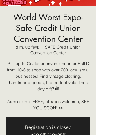
World Worst Expo-
Safe Credit Union
Convention Center
dim. 08 févr.
  |  
SAFE Credit Union
Convention Center
Pull up to @safecuconventioncenter Hall D
from 10-6 to shop with over 200 local small
businesses! Find vintage clothing,
handmade goods, the perfect valentines
day gift? 🛍️
Admission is FREE, all ages welcome, SEE
YOU SOON! 👀
Registration is closed
See other events