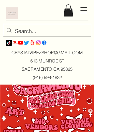
CRYSTALVIBEZSHOP@GMAIL.CO
M
613 MUNROE ST
SACRAMENTO CA 95825
(916) 999-1832