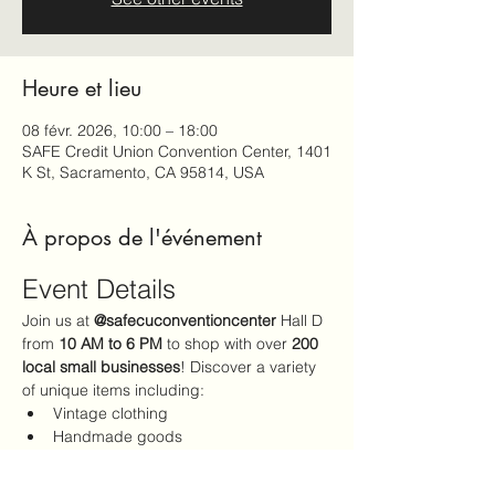
Heure et lieu
08 févr. 2026, 10:00 – 18:00
SAFE Credit Union Convention Center, 1401
K St, Sacramento, CA 95814, USA
À propos de l'événement
Event Details
Join us at 
@safecuconventioncenter
 Hall D 
from 
10 AM to 6 PM
 to shop with over 
200 
local small businesses
! Discover a variety 
of unique items including:
Vintage clothing
Handmade goods
The perfect Valentine's Day gifts
Admission