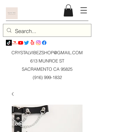
CRYSTALVIBEZSHOP@GMAIL.CO
M
613 MUNROE ST
SACRAMENTO CA 95825
(916) 999-1832