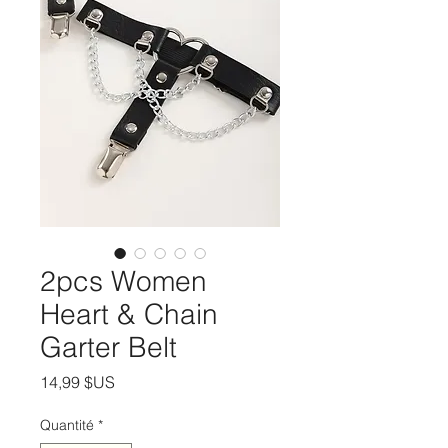
2pcs Women
Heart & Chain
Garter Belt
Prix
14,99 $US
Quantité
*