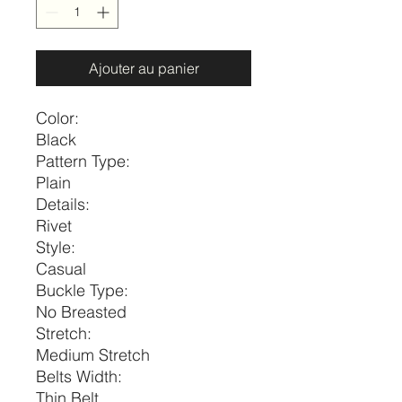
Ajouter au panier
Color:
Black
Pattern Type:
Plain
Details:
Rivet
Style:
Casual
Buckle Type:
No Breasted
Stretch:
Medium Stretch
Belts Width:
Thin Belt