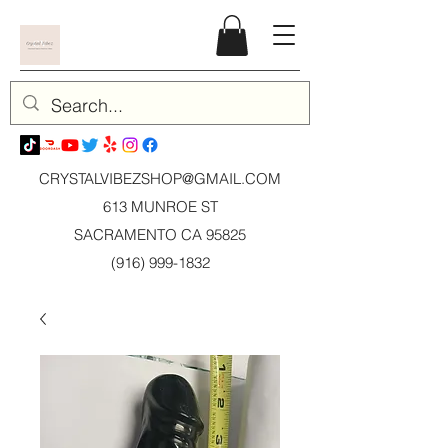
CRYSTALVIBEZSHOP@GMAIL.CO
M
613 MUNROE ST
SACRAMENTO CA 95825
(916) 999-1832