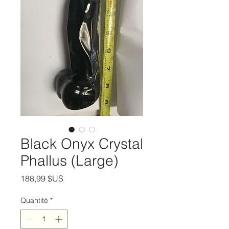
Black Onyx Crystal
Phallus (Large)
Prix
188,99 $US
Quantité
*