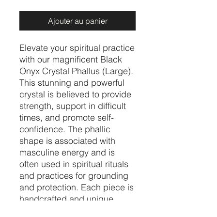
Ajouter au panier
Elevate your spiritual practice 
with our magnificent Black 
Onyx Crystal Phallus (Large). 
This stunning and powerful 
crystal is believed to provide 
strength, support in difficult 
times, and promote self-
confidence. The phallic 
shape is associated with 
masculine energy and is 
often used in spiritual rituals 
and practices for grounding 
and protection. Each piece is 
handcrafted and unique, 
making it a one-of-a-kind 