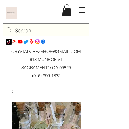
CRYSTALVIBEZSHOP@GMAIL.CO
M
613 MUNROE ST
SACRAMENTO CA 95825
(916) 999-1832