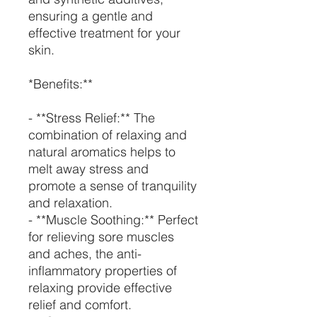
ensuring a gentle and
effective treatment for your
skin.
*Benefits:**
- **Stress Relief:** The
combination of relaxing and
natural aromatics helps to
melt away stress and
promote a sense of tranquility
and relaxation.
- **Muscle Soothing:** Perfect
for relieving sore muscles
and aches, the anti-
inflammatory properties of
relaxing provide effective
relief and comfort.