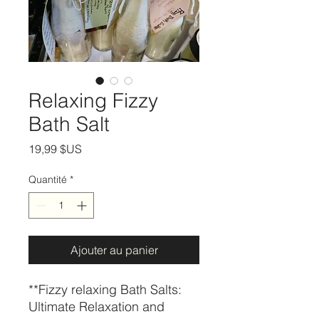
Relaxing Fizzy
Bath Salt
Prix
19,99 $US
Quantité
*
Ajouter au panier
**Fizzy relaxing Bath Salts:
Ultimate Relaxation and