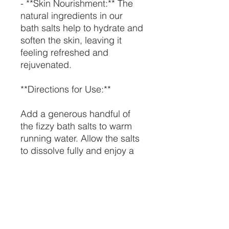
- **Skin Nourishment:** The
natural ingredients in our
bath salts help to hydrate and
soften the skin, leaving it
feeling refreshed and
rejuvenated.
**Directions for Use:**
Add a generous handful of
the fizzy bath salts to warm
running water. Allow the salts
to dissolve fully and enjoy a
relaxing soak for at least 20
minutes. Use as needed to
unwind and treat your body
to a luxurious bath.
### **Ingredients:**