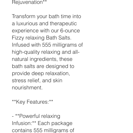
Rejuvenation**
Transform your bath time into
a luxurious and therapeutic
experience with our 6-ounce
Fizzy relaxing Bath Salts.
Infused with 555 milligrams of
high-quality relaxing and all-
natural ingredients, these
bath salts are designed to
provide deep relaxation,
stress relief, and skin
nourishment.
**Key Features:**
- **Powerful relaxing
Infusion:** Each package
contains 555 milligrams of