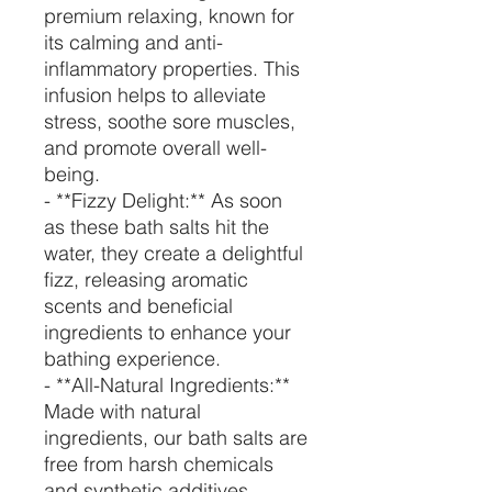
premium relaxing, known for
its calming and anti-
inflammatory properties. This
infusion helps to alleviate
stress, soothe sore muscles,
and promote overall well-
being.
- **Fizzy Delight:** As soon
as these bath salts hit the
water, they create a delightful
fizz, releasing aromatic
scents and beneficial
ingredients to enhance your
bathing experience.
- **All-Natural Ingredients:**
Made with natural
ingredients, our bath salts are
free from harsh chemicals
and synthetic additives,