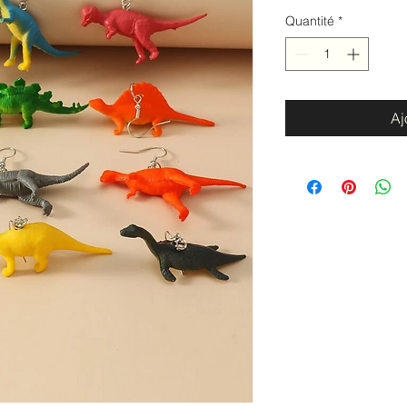
Quantité
*
Aj