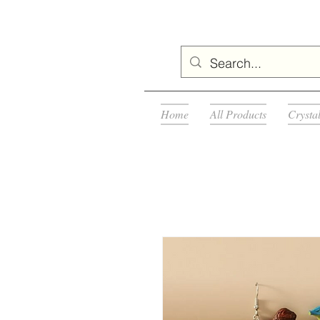
Home
All Products
Crysta