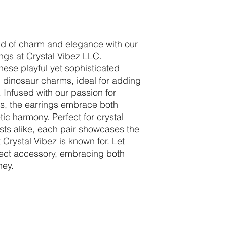
nd of charm and elegance with our
gs at Crystal Vibez LLC.
hese playful yet sophisticated
 dinosaur charms, ideal for adding
. Infused with our passion for
als, the earrings embrace both
ic harmony. Perfect for crystal
sts alike, each pair showcases the
 Crystal Vibez is known for. Let
fect accessory, embracing both
ney.