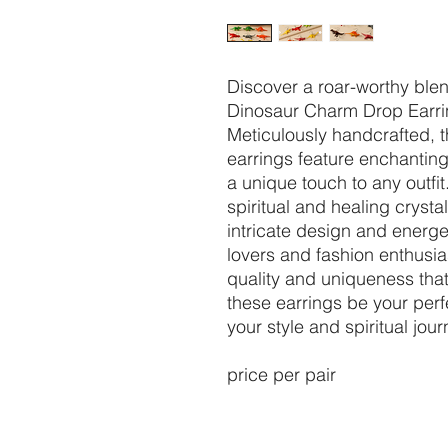
Discover a roar-worthy ble
Dinosaur Charm Drop Earrin
Meticulously handcrafted, t
earrings feature enchanting
a unique touch to any outfit
spiritual and healing cryst
intricate design and energet
lovers and fashion enthusia
quality and uniqueness that
these earrings be your per
your style and spiritual jour
price per pair