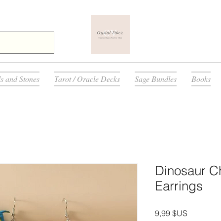
ls and Stones
Tarot / Oracle Decks
Sage Bundles
Books
Dinosaur C
Earrings
Prix
9,99 $US