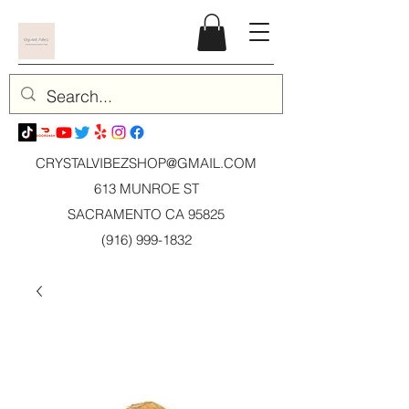
CRYSTALVIBEZSHOP@GMAIL.CO
M
613 MUNROE ST
SACRAMENTO CA 95825
(916) 999-1832