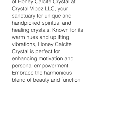
of Honey Calcite Crystal at 
Crystal Vibez LLC, your 
sanctuary for unique and 
handpicked spiritual and 
healing crystals. Known for its 
warm hues and uplifting 
vibrations, Honey Calcite 
Crystal is perfect for 
enhancing motivation and 
personal empowerment. 
Embrace the harmonious 
blend of beauty and function 
as this crystal helps clear 
negativity and energizes your 
mind. Let Crystal Vibez LLC 
guide you to your perfect 
crystal, tailored to enrich your 
spiritual journey and healing 
practices.