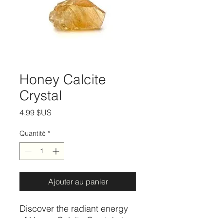
Honey Calcite
Crystal
Prix
4,99 $US
Quantité
*
Ajouter au panier
Discover the radiant energy 