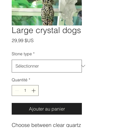
Large crystal dogs
Prix
29,99 $US
Stone type
*
Quantité
*
Ajouter au panier
Choose between clear quartz