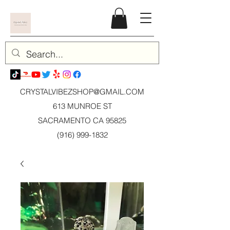
CRYSTALVIBEZSHOP@GMAIL.CO
M
613 MUNROE ST
SACRAMENTO CA 95825
(916) 999-1832