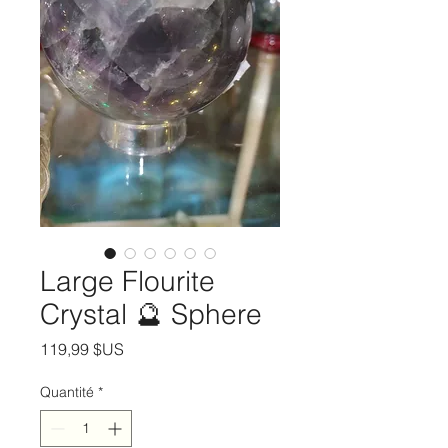
Large Flourite
Crystal 🔮 Sphere
Prix
119,99 $US
Quantité
*