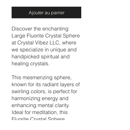
Ajouter au panier
Discover the enchanting
Large Fluorite Crystal Sphere
at Crystal Vibez LLC, where
we specialize in unique and
handpicked spiritual and
healing crystals.
This mesmerizing sphere,
known for its radiant layers of
swirling colors, is perfect for
harmonizing energy and
enhancing mental clarity.
Ideal for meditation, this
Fluorite Crystal Sphere
promotes balance and focus,