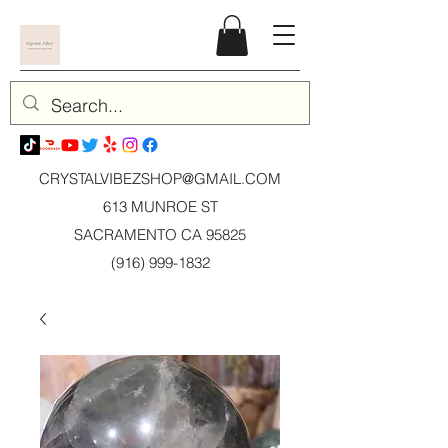
CRYSTALVIBEZSHOP@GMAIL.CO
M
613 MUNROE ST
SACRAMENTO CA 95825
(916) 999-1832